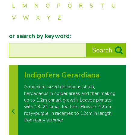
L
M
N
O
P
Q
R
S
T
U
V
W
X
Y
Z
or search by keyword:
Indigofera Gerardiana
A medium-sized deciduous shrub,
herbaceous in colder areas and then making
up to 1.2m annual growth. Leaves pinnate
with 13-21 small leaflets. Flowers 12mm,
rosy-purple, in racemes to 12cm in length
from early summer