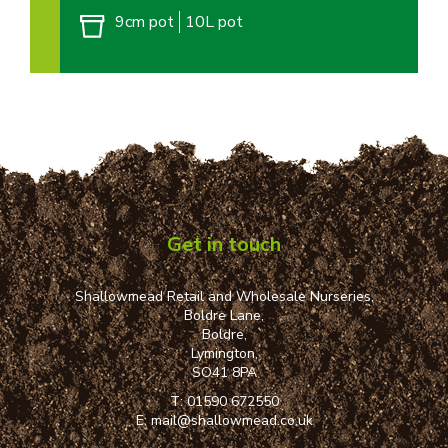
9cm pot
10L pot
Get in touch
Shallowmead Retail and Wholesale Nurseries,
Boldre Lane,
Boldre,
Lymington,
SO41 8PA
T:
01590 672550
E:
mail@shallowmead.co.uk