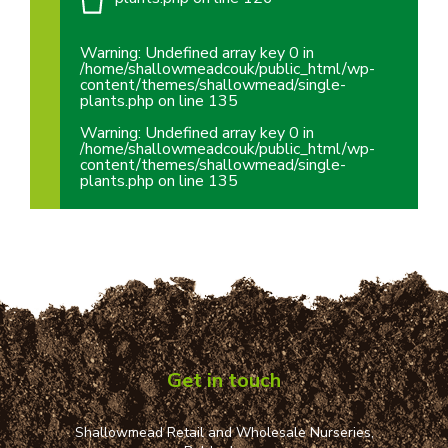
Warning
: Undefined array key 0 in
/home/shallowmeadcouk/public_html/wp-
content/themes/shallowmead/single-
plants.php
on line
135
Warning
: Undefined array key 0 in
/home/shallowmeadcouk/public_html/wp-
content/themes/shallowmead/single-
plants.php
on line
135
Get in touch
Shallowmead Retail and Wholesale Nurseries,