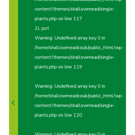
content/themes/shallowmead/single-
plants.php
on line
117
2L pot
Warning
: Undefined array key 0 in
/home/shallowmeadcouk/public_html/wp-
content/themes/shallowmead/single-
plants.php
on line
119
Warning
: Undefined array key 0 in
/home/shallowmeadcouk/public_html/wp-
content/themes/shallowmead/single-
plants.php
on line
120
Warning
: Undefined array key 0 in