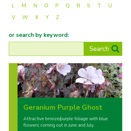
L
M
N
O
P
Q
R
S
T
U
V
W
X
Y
Z
or search by keyword:
Geranium Purple Ghost
Attractive bronze/purple foliage with blue
flowers coming out in June and July.