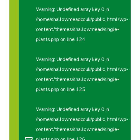
Warning
: Undefined array key 0 in
/home/shallowmeadcouk/public_html/wp-
content/themes/shallowmead/single-
plants.php
on line
124
Warning
: Undefined array key 0 in
/home/shallowmeadcouk/public_html/wp-
content/themes/shallowmead/single-
plants.php
on line
125
Warning
: Undefined array key 0 in
/home/shallowmeadcouk/public_html/wp-
content/themes/shallowmead/single-
plants.php
on line
126