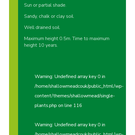
Sun or partial shade.
Sandy, chalk or clay soil.
Well drained soil.
Maximum height 0.5m. Time to maximum
height 10 years.
Warning
: Undefined array key 0 in
/home/shallowmeadcouk/public_html/wp-
content/themes/shallowmead/single-
plants.php
on line
116
Warning
: Undefined array key 0 in
/home/shallowmeadcouk/public_html/wp-