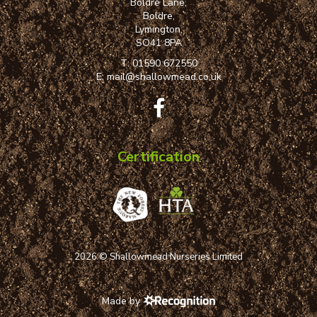
Boldre Lane,
Boldre,
Lymington,
SO41 8PA
T:
01590 672550
E:
mail@shallowmead.co.uk
Certification
2026 © Shallowmead Nurseries Limited
Made by