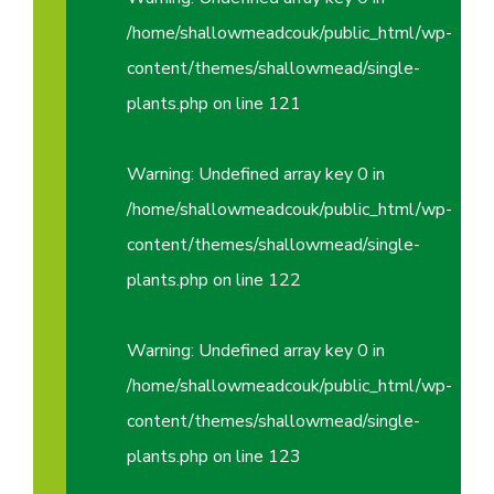
/home/shallowmeadcouk/public_html/wp-
content/themes/shallowmead/single-
plants.php
on line
121
Warning
: Undefined array key 0 in
/home/shallowmeadcouk/public_html/wp-
content/themes/shallowmead/single-
plants.php
on line
122
Warning
: Undefined array key 0 in
/home/shallowmeadcouk/public_html/wp-
content/themes/shallowmead/single-
plants.php
on line
123