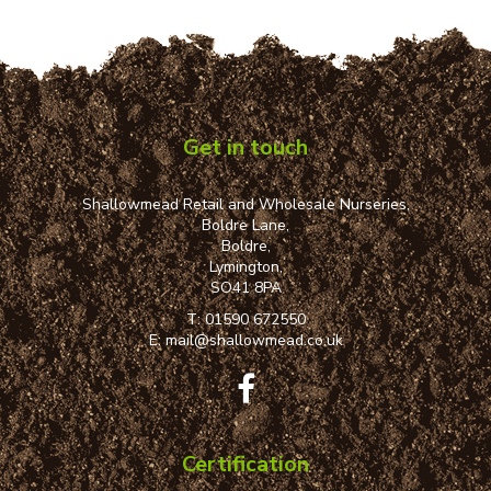
Get in touch
Shallowmead Retail and Wholesale Nurseries,
Boldre Lane,
Boldre,
Lymington,
SO41 8PA
T:
01590 672550
E:
mail@shallowmead.co.uk
Certification