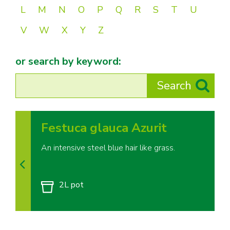
L
M
N
O
P
Q
R
S
T
U
V
W
X
Y
Z
or search by keyword:
Festuca glauca Azurit
An intensive steel blue hair like grass.
2L pot