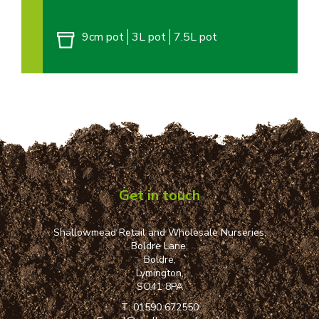
9cm pot
3L pot
7.5L pot
Get in touch
Shallowmead Retail and Wholesale Nurseries,
Boldre Lane,
Boldre,
Lymington,
SO41 8PA
T:
01590 672550