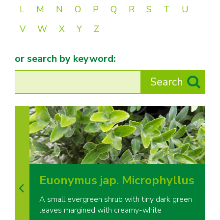
L
M
N
O
P
Q
R
S
T
U
V
W
X
Y
Z
or search by keyword:
Euonymus jap. Microphyllus
A small evergreen shrub with tiny dark green
leaves margined with creamy-white