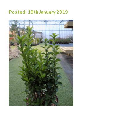
Posted: 18th January 2019