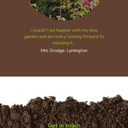
I couldn't be happier with my new
garden and am really looking forward to
enjoying it...
Mrs Drodge, Lymington
Get in touch