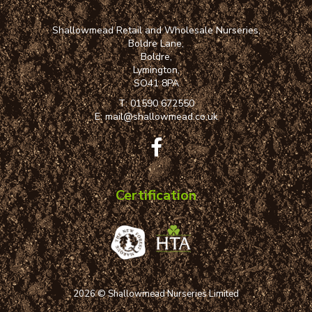
Shallowmead Retail and Wholesale Nurseries,
Boldre Lane,
Boldre,
Lymington,
SO41 8PA
T:
01590 672550
E:
mail@shallowmead.co.uk
Certification
2026 © Shallowmead Nurseries Limited