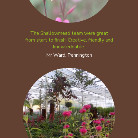
The Shallowmead team were great
from start to finish! Creative, friendly and
knowledgable.
Mr Ward, Pennington