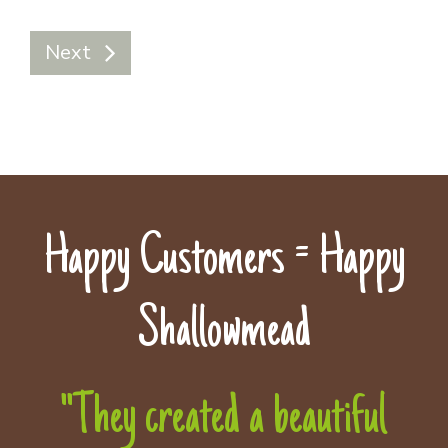
Next
Happy Customers = Happy
Shallowmead
"They created a beautiful