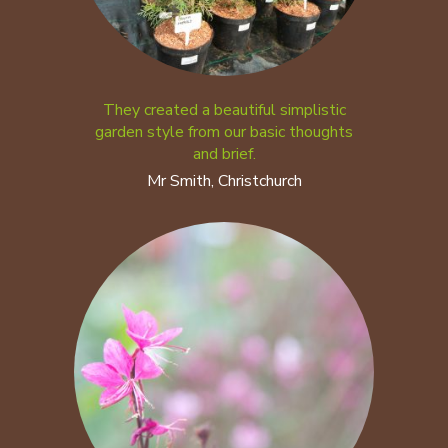
They created a beautiful simplistic
garden style from our basic thoughts
and brief.
Mr Smith, Christchurch