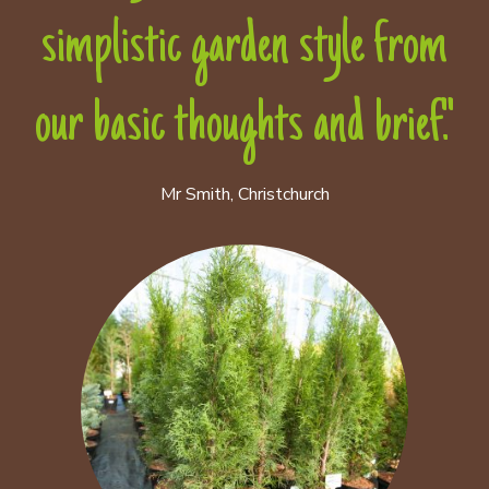
simplistic garden style from
our basic thoughts and brief."
Mr Smith, Christchurch