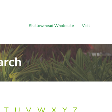
Shallowmead Wholesale
Visit
arch
T
U
V
W
X
Y
Z