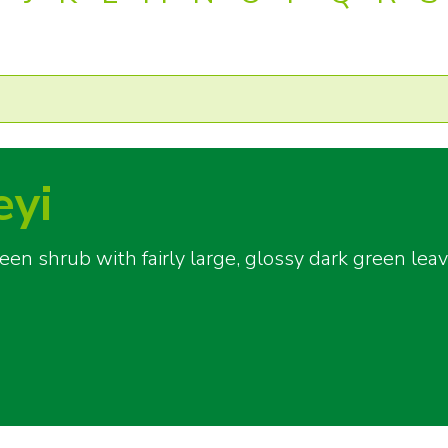
eyi
n shrub with fairly large, glossy dark green leav