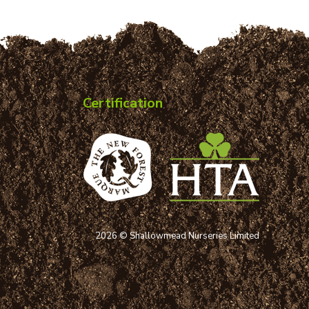
Certification
2026 © Shallowmead Nurseries Limited