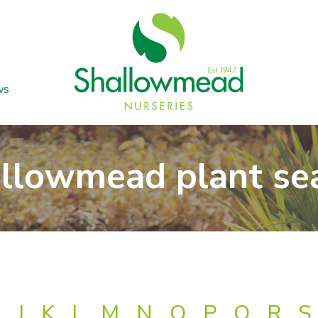
ws
llowmead plant se
J
K
L
M
N
O
P
Q
R
S