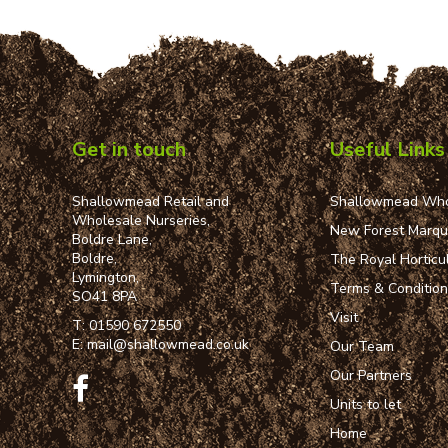
Get in touch
Useful Links
Shallowmead Retail and
Shallowmead Who
Wholesale Nurseries,
New Forest Marq
Boldre Lane,
Boldre,
The Royal Horticul
Lymington,
Terms & Conditio
SO41 8PA
Visit
T:
01590 672550
E:
mail@shallowmead.co.uk
Our Team
Our Partners
Units to let
Home