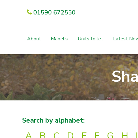
01590 672550
About
Mabel’s
Units to let
Latest Ne
Sha
Search by alphabet:
A
B
C
D
E
F
G
H
I