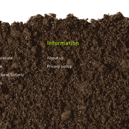
Information
lesale
About us
ue
Privacy policy
tural Society
ns