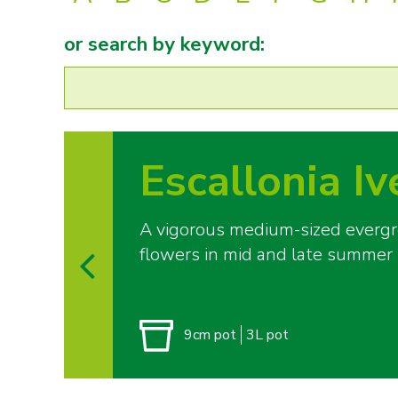
or search by keyword:
Escallonia Iv
A vigorous medium-sized evergree
flowers in mid and late summer
9cm pot
3L pot