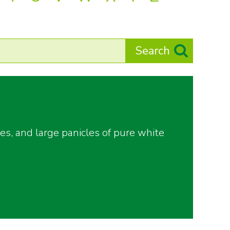
es, and large panicles of pure white