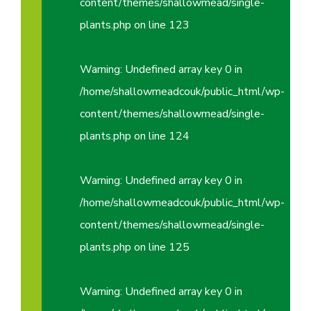
content/themes/shallowmead/single-
plants.php
on line
123
Warning
: Undefined array key 0 in
/home/shallowmeadcouk/public_html/wp-
content/themes/shallowmead/single-
plants.php
on line
124
Warning
: Undefined array key 0 in
/home/shallowmeadcouk/public_html/wp-
content/themes/shallowmead/single-
plants.php
on line
125
Warning
: Undefined array key 0 in