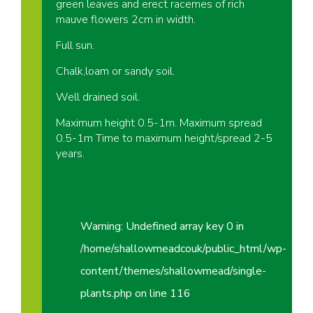
green leaves and erect racemes of rich
mauve flowers 2cm in width.
Full sun.
Chalk,loam or sandy soil.
Well drained soil.
Maximum height 0.5-1m. Maximum spread
0.5-1m Time to maximum height/spread 2-5
years.
Warning
: Undefined array key 0 in
/home/shallowmeadcouk/public_html/wp-
content/themes/shallowmead/single-
plants.php
on line
116