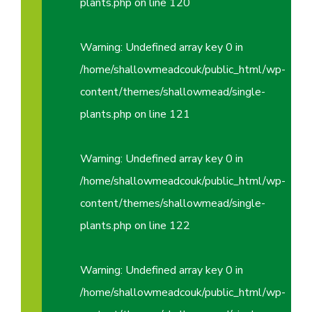
plants.php
on line
120
Warning
: Undefined array key 0 in
/home/shallowmeadcouk/public_html/wp-
content/themes/shallowmead/single-
plants.php
on line
121
Warning
: Undefined array key 0 in
/home/shallowmeadcouk/public_html/wp-
content/themes/shallowmead/single-
plants.php
on line
122
Warning
: Undefined array key 0 in
/home/shallowmeadcouk/public_html/wp-