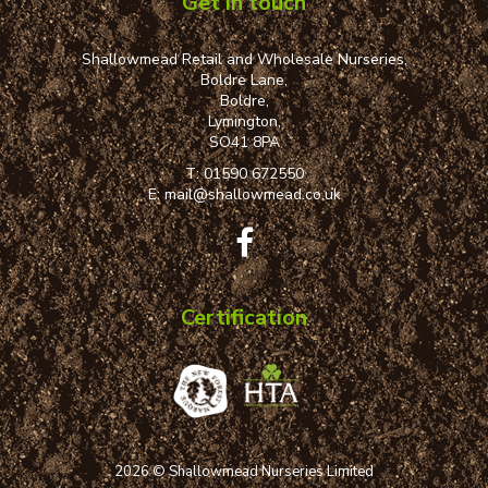
Get in touch
Shallowmead Retail and Wholesale Nurseries,
Boldre Lane,
Boldre,
Lymington,
SO41 8PA
T:
01590 672550
E:
mail@shallowmead.co.uk
Certification
2026 © Shallowmead Nurseries Limited