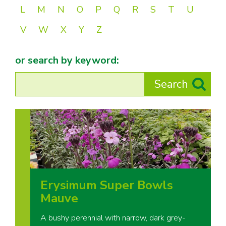
L
M
N
O
P
Q
R
S
T
U
V
W
X
Y
Z
or search by keyword:
Erysimum Super Bowls
Mauve
A bushy perennial with narrow, dark grey-