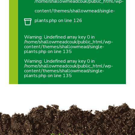
/home/shallowmeadcouk/public_html/wp-
content/themes/shallowmead/single-
plants.php
on line
126
Warning
: Undefined array key 0 in
/home/shallowmeadcouk/public_html/wp-
content/themes/shallowmead/single-
plants.php
on line
135
Warning
: Undefined array key 0 in
/home/shallowmeadcouk/public_html/wp-
content/themes/shallowmead/single-
plants.php
on line
135