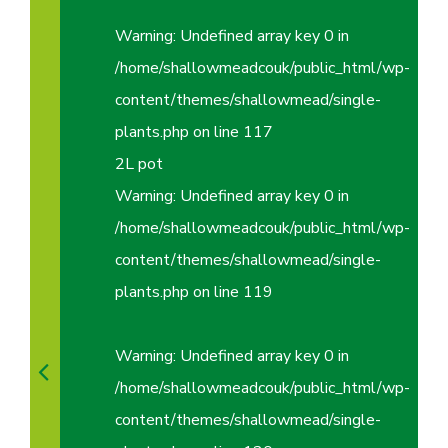
Warning
: Undefined array key 0 in
/home/shallowmeadcouk/public_html/wp-
content/themes/shallowmead/single-
plants.php
on line
117
2L pot
Warning
: Undefined array key 0 in
/home/shallowmeadcouk/public_html/wp-
content/themes/shallowmead/single-
plants.php
on line
119
Warning
: Undefined array key 0 in
/home/shallowmeadcouk/public_html/wp-
content/themes/shallowmead/single-