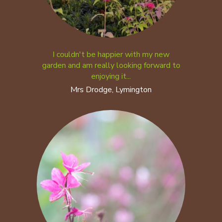
I couldn't be happier with my new
garden and am really looking forward to
enjoying it...
Mrs Drodge, Lymington