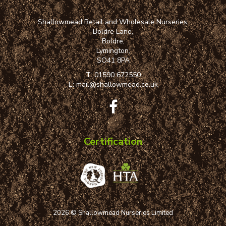
Shallowmead Retail and Wholesale Nurseries,
Boldre Lane,
Boldre,
Lymington,
SO41 8PA
T:
01590 672550
E:
mail@shallowmead.co.uk
Certification
2026 © Shallowmead Nurseries Limited