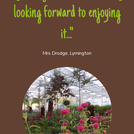
looking forward to enjoying
it..."
Mrs Drodge, Lymington