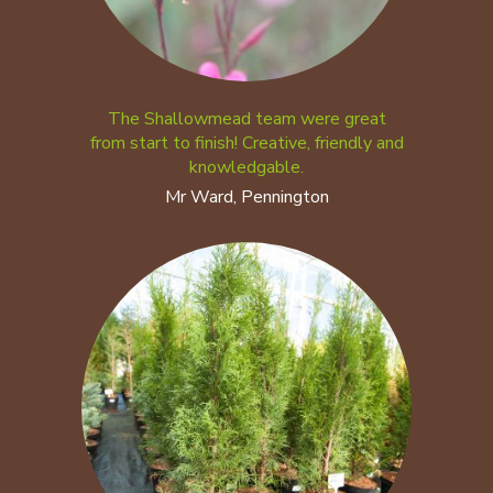
The Shallowmead team were great
from start to finish! Creative, friendly and
knowledgable.
Mr Ward, Pennington