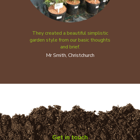
They created a beautiful simplistic
garden style from our basic thoughts
and brief.
Mr Smith, Christchurch
Get in touch