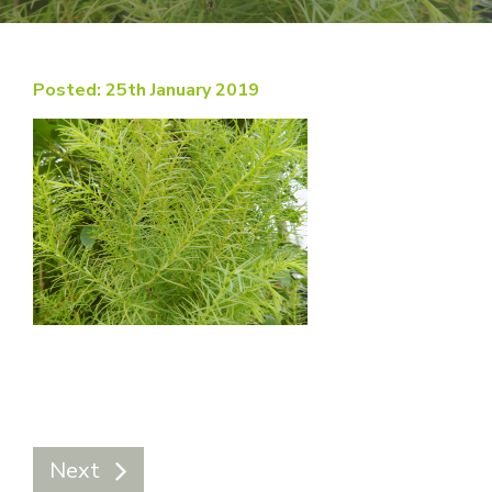
Posted: 25th January 2019
Next