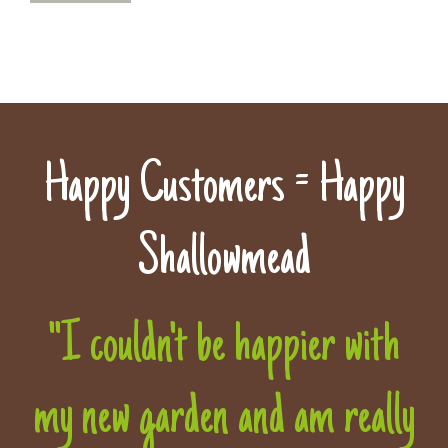
Happy Customers = Happy
Shallowmead
"I couldn't be happier with
my new garden and am really