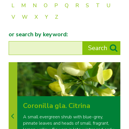
L
M
N
O
P
Q
R
S
T
U
V
W
X
Y
Z
or search by keyword:
Coronilla gla. Citrina
A small evergreen shrub with blue-grey,
pinnate leaves and heads of small, fragrant,