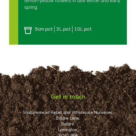
lemon-yellow flowers in late winter and early
spring.
9cm pot
3L pot
10L pot
Get in touch
Shallowmead Retail and Wholesale Nurseries,
Boldre Lane,
Boldre,
Lymington,
SO41 8PA