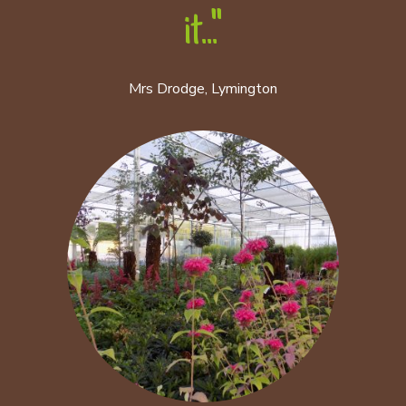
it..."
Mrs Drodge, Lymington