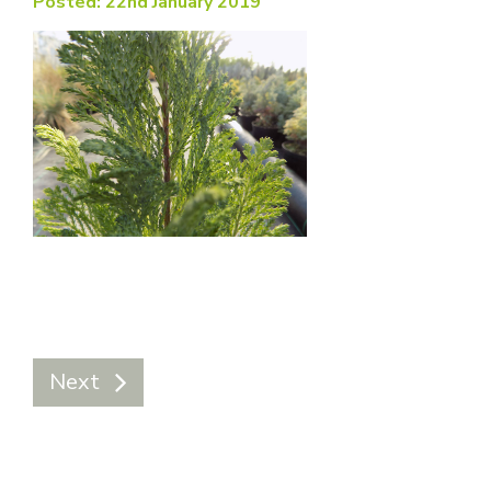
Posted: 22nd January 2019
Next