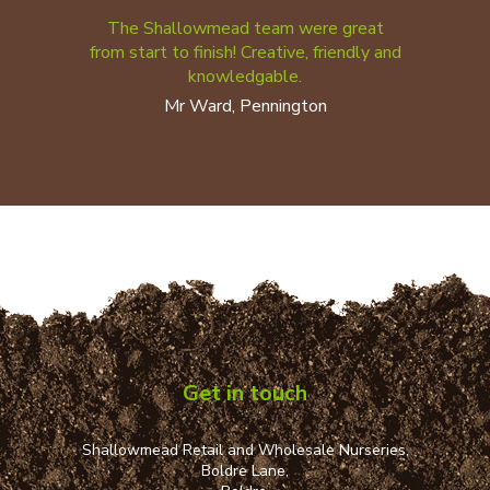
The Shallowmead team were great
from start to finish! Creative, friendly and
knowledgable.
Mr Ward, Pennington
Get in touch
Shallowmead Retail and Wholesale Nurseries,
Boldre Lane,