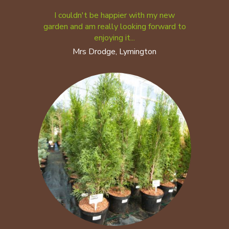
I couldn't be happier with my new
garden and am really looking forward to
enjoying it...
Mrs Drodge, Lymington