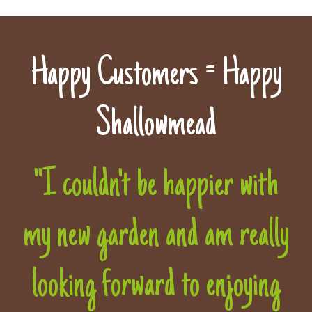
Happy Customers = Happy
Shallowmead
"I couldn't be happier with
my new garden and am really
looking forward to enjoying