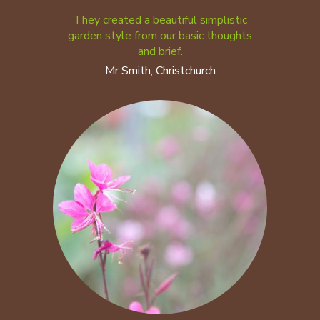
They created a beautiful simplistic
garden style from our basic thoughts
and brief.
Mr Smith, Christchurch