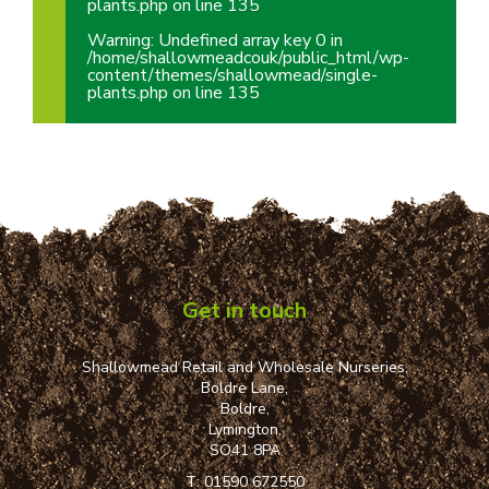
plants.php
on line
135
Warning
: Undefined array key 0 in
/home/shallowmeadcouk/public_html/wp-
content/themes/shallowmead/single-
plants.php
on line
135
Get in touch
Shallowmead Retail and Wholesale Nurseries,
Boldre Lane,
Boldre,
Lymington,
SO41 8PA
T:
01590 672550