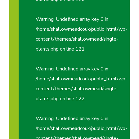
Warning
: Undefined array key 0 in
/home/shallowmeadcouk/public_html/wp-
content/themes/shallowmead/single-
plants.php
on line
121
Warning
: Undefined array key 0 in
/home/shallowmeadcouk/public_html/wp-
content/themes/shallowmead/single-
plants.php
on line
122
Warning
: Undefined array key 0 in
/home/shallowmeadcouk/public_html/wp-
content/themes/shallowmead/single-