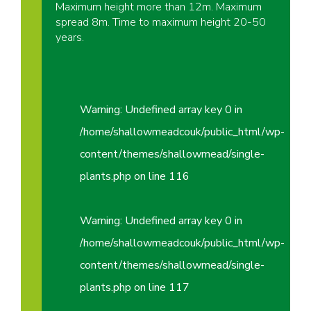
Maximum height more than 12m. Maximum
spread 8m. Time to maximum height 20-50
years.
Warning
: Undefined array key 0 in
/home/shallowmeadcouk/public_html/wp-
content/themes/shallowmead/single-
plants.php
on line
116
Warning
: Undefined array key 0 in
/home/shallowmeadcouk/public_html/wp-
content/themes/shallowmead/single-
plants.php
on line
117