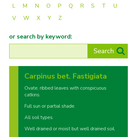
L
M
N
O
P
Q
R
S
T
U
V
W
X
Y
Z
or search by keyword:
Carpinus bet. Fastigiata
Ovate, ribbed leaves with conspicuous
catkins.
Full sun or partial shade.
All soil types.
Well drained or moist but well drained soil.