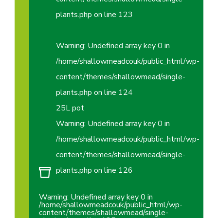
plants.php
on line
123
Warning
: Undefined array key 0 in
/home/shallowmeadcouk/public_html/wp-
content/themes/shallowmead/single-
plants.php
on line
124
25L pot
Warning
: Undefined array key 0 in
/home/shallowmeadcouk/public_html/wp-
content/themes/shallowmead/single-
plants.php
on line
126
Warning
: Undefined array key 0 in
/home/shallowmeadcouk/public_html/wp-
content/themes/shallowmead/single-