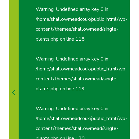
Warning
: Undefined array key 0 in
/home/shallowmeadcouk/public_html/wp-
content/themes/shallowmead/single-
plants.php
on line
118
Warning
: Undefined array key 0 in
/home/shallowmeadcouk/public_html/wp-
content/themes/shallowmead/single-
plants.php
on line
119
Warning
: Undefined array key 0 in
/home/shallowmeadcouk/public_html/wp-
content/themes/shallowmead/single-
plants.php
on line
120