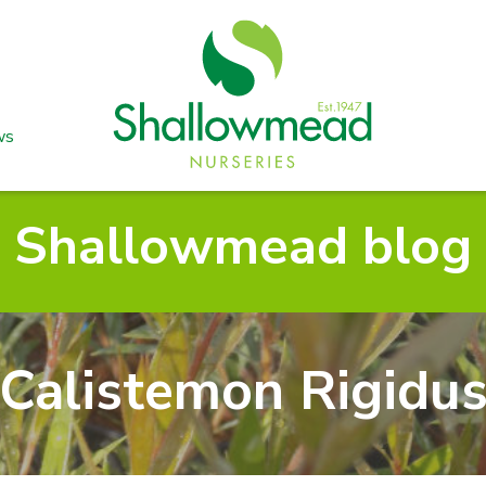
ws
Shallowmead blog
Calistemon Rigidu