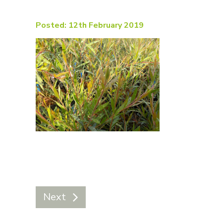
Posted: 12th February 2019
Next