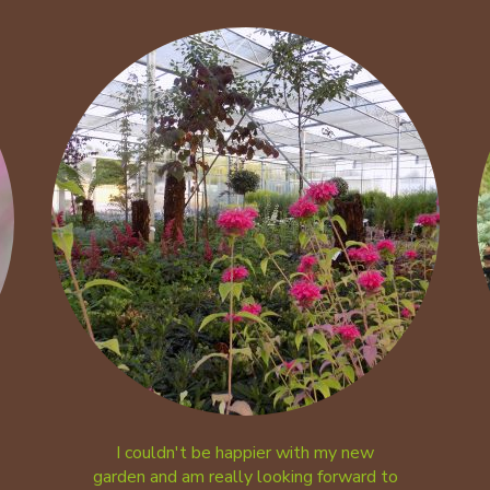
I couldn't be happier with my new
garden and am really looking forward to