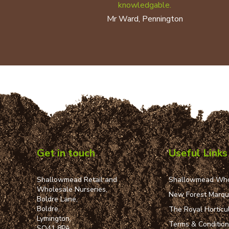
knowledgable.
Mr Ward, Pennington
Get in touch
Useful Links
Shallowmead Retail and
Shallowmead Who
Wholesale Nurseries,
New Forest Marq
Boldre Lane,
Boldre,
The Royal Horticul
Lymington,
Terms & Conditio
SO41 8PA