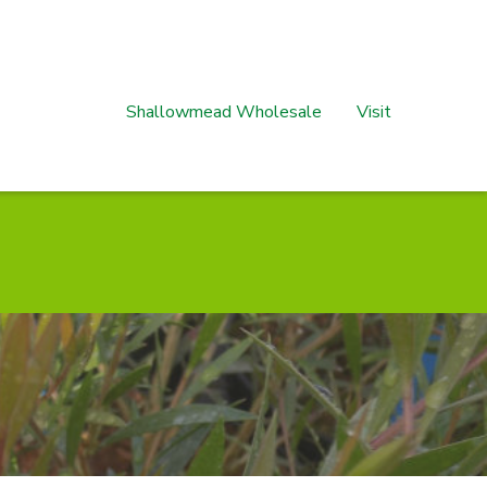
Shallowmead Wholesale
Visit
s