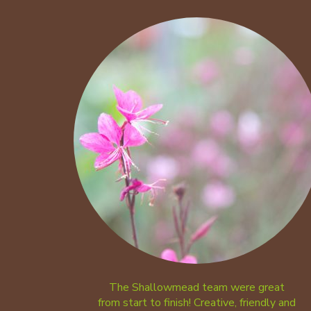
The Shallowmead team were great
from start to finish! Creative, friendly and