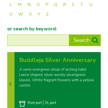
L
M
N
O
P
Q
R
S
T
U
V
W
X
Y
Z
or search by keyword:
Buddleja Silver Anniversary
A semi-evergreen shrub of arching habit.
Lance shaped, silver woolly silver/green
leaves. White fragrant flowers with a yellow
centre.
9cm pot
3L pot