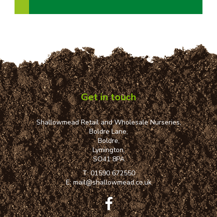
Get in touch
Shallowmead Retail and Wholesale Nurseries,
Boldre Lane,
Boldre,
Lymington,
SO41 8PA
T:
01590 672550
E:
mail@shallowmead.co.uk