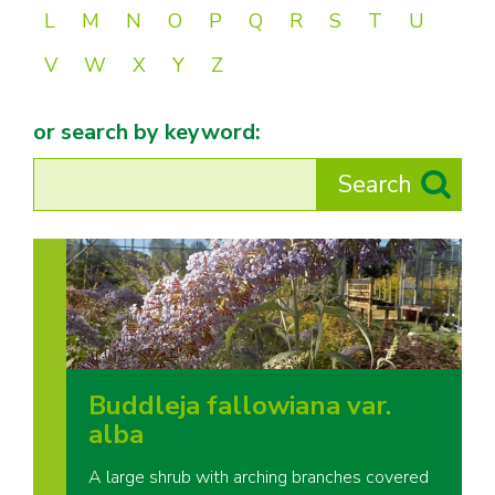
L
M
N
O
P
Q
R
S
T
U
V
W
X
Y
Z
or search by keyword:
Buddleja fallowiana var.
alba
A large shrub with arching branches covered