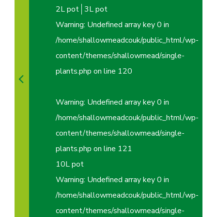
2L pot
3L pot
Warning
: Undefined array key 0 in
/home/shallowmeadcouk/public_html/wp-
content/themes/shallowmead/single-
plants.php
on line
120
Warning
: Undefined array key 0 in
/home/shallowmeadcouk/public_html/wp-
content/themes/shallowmead/single-
plants.php
on line
121
10L pot
Warning
: Undefined array key 0 in
/home/shallowmeadcouk/public_html/wp-
content/themes/shallowmead/single-