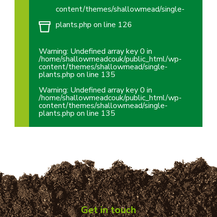
content/themes/shallowmead/single-
plants.php
on line
126
Warning
: Undefined array key 0 in
/home/shallowmeadcouk/public_html/wp-
content/themes/shallowmead/single-
plants.php
on line
135
Warning
: Undefined array key 0 in
/home/shallowmeadcouk/public_html/wp-
content/themes/shallowmead/single-
plants.php
on line
135
Get in touch