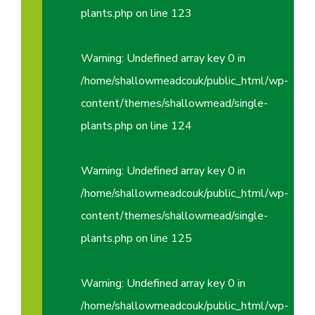
plants.php
on line
123
Warning
: Undefined array key 0 in
/home/shallowmeadcouk/public_html/wp-
content/themes/shallowmead/single-
plants.php
on line
124
Warning
: Undefined array key 0 in
/home/shallowmeadcouk/public_html/wp-
content/themes/shallowmead/single-
plants.php
on line
125
Warning
: Undefined array key 0 in
/home/shallowmeadcouk/public_html/wp-