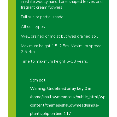
in white,woolly hairs. Lane shaped leaves and
fragrant cream flowers.
Full sun or partial shade.
All soil types.
Well drained or moist but well drained soil.
Maximum height 1.5-2.5m Maximum spread
2.5-4m.
Time to maximum height 5-10 years.
9cm pot
Warning
: Undefined array key 0 in
/home/shallowmeadcouk/public_html/wp-
content/themes/shallowmead/single-
plants.php
on line
117