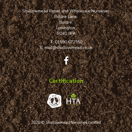
Shallowmead Retail and Wholesale Nurseries,
Boldre Lane,
Boldre,
Lymington,
SO41 8PA
T:
01590 672550
E:
mail@shallowmead.co.uk
Certification
2026 © Shallowmead Nurseries Limited