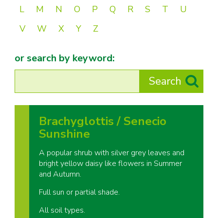
L
M
N
O
P
Q
R
S
T
U
V
W
X
Y
Z
or search by keyword:
Brachyglottis / Senecio
Sunshine
A popular shrub with silver grey leaves and
bright yellow daisy like flowers in Summer
and Autumn.
Full sun or partial shade.
All soil types.