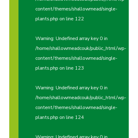
content/themes/shallowmead/single-
plants.php
on line
122
Warning
: Undefined array key 0 in
/home/shallowmeadcouk/public_html/wp-
content/themes/shallowmead/single-
plants.php
on line
123
Warning
: Undefined array key 0 in
/home/shallowmeadcouk/public_html/wp-
content/themes/shallowmead/single-
plants.php
on line
124
Warning
: Undefined array key 0 in