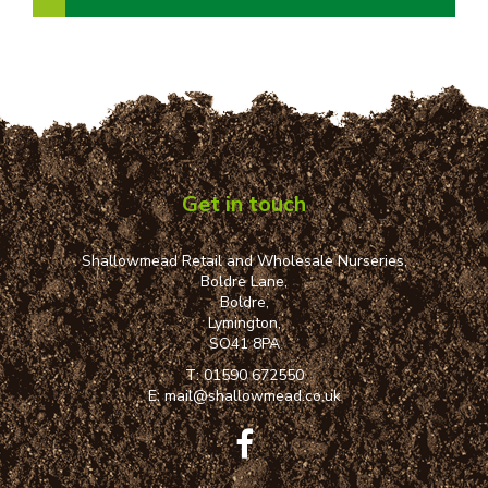
Get in touch
Shallowmead Retail and Wholesale Nurseries,
Boldre Lane,
Boldre,
Lymington,
SO41 8PA
T:
01590 672550
E:
mail@shallowmead.co.uk