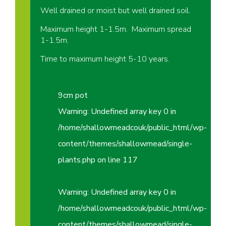
Well drained or moist but well drained soil.
Maximum height 1-1.5m. Maximum spread
1-1.5m.
Time to maximum height 5-10 years.
9cm pot
Warning
: Undefined array key 0 in
/home/shallowmeadcouk/public_html/wp-
content/themes/shallowmead/single-
plants.php
on line
117
Warning
: Undefined array key 0 in
/home/shallowmeadcouk/public_html/wp-
content/themes/shallowmead/single-