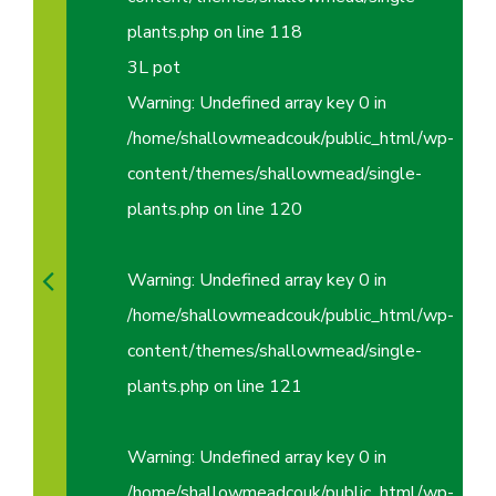
plants.php
on line
118
3L pot
Warning
: Undefined array key 0 in
/home/shallowmeadcouk/public_html/wp-
content/themes/shallowmead/single-
plants.php
on line
120
Warning
: Undefined array key 0 in
/home/shallowmeadcouk/public_html/wp-
content/themes/shallowmead/single-
plants.php
on line
121
Warning
: Undefined array key 0 in
/home/shallowmeadcouk/public_html/wp-