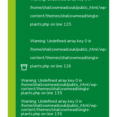
/home/shallowmeadcouk/public_html/wp-
content/themes/shallowmead/single-
plants.php
on line
125
Warning
: Undefined array key 0 in
/home/shallowmeadcouk/public_html/wp-
content/themes/shallowmead/single-
plants.php
on line
126
Warning
: Undefined array key 0 in
/home/shallowmeadcouk/public_html/wp-
content/themes/shallowmead/single-
plants.php
on line
135
Warning
: Undefined array key 0 in
/home/shallowmeadcouk/public_html/wp-
content/themes/shallowmead/single-
plants.php
on line
135