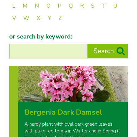
L
M
N
O
P
Q
R
S
T
U
V
W
X
Y
Z
or search by keyword:
Bergenia Dark Damsel
A hardy plant with oval dark green leaves
with plum red tones in Winter and in Spring it