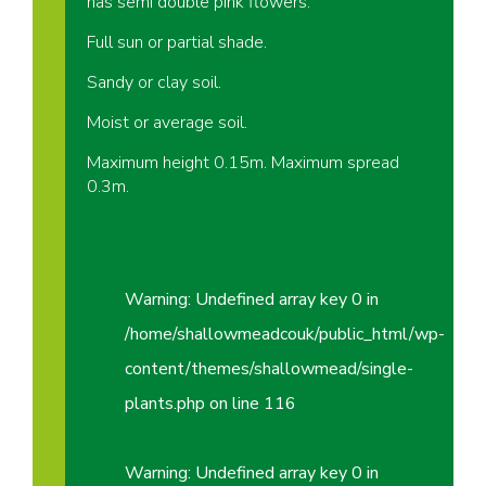
has semi double pink flowers.
Full sun or partial shade.
Sandy or clay soil.
Moist or average soil.
Maximum height 0.15m. Maximum spread
0.3m.
Warning
: Undefined array key 0 in
/home/shallowmeadcouk/public_html/wp-
content/themes/shallowmead/single-
plants.php
on line
116
Warning
: Undefined array key 0 in