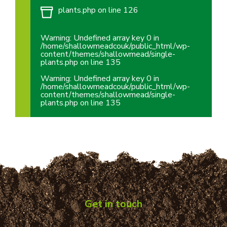
plants.php
on line
126
Warning
: Undefined array key 0 in
/home/shallowmeadcouk/public_html/wp-
content/themes/shallowmead/single-
plants.php
on line
135
Warning
: Undefined array key 0 in
/home/shallowmeadcouk/public_html/wp-
content/themes/shallowmead/single-
plants.php
on line
135
Get in touch