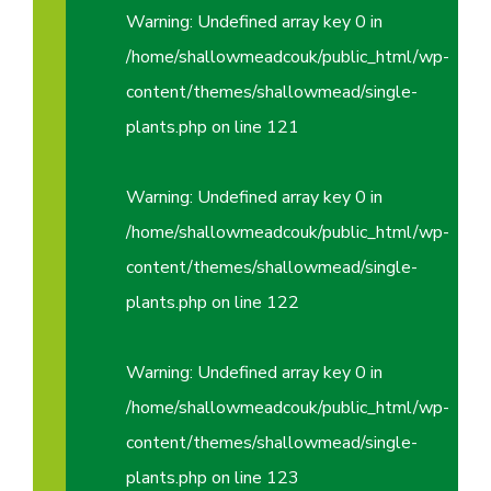
Warning
: Undefined array key 0 in
/home/shallowmeadcouk/public_html/wp-
content/themes/shallowmead/single-
plants.php
on line
121
Warning
: Undefined array key 0 in
/home/shallowmeadcouk/public_html/wp-
content/themes/shallowmead/single-
plants.php
on line
122
Warning
: Undefined array key 0 in
/home/shallowmeadcouk/public_html/wp-
content/themes/shallowmead/single-
plants.php
on line
123