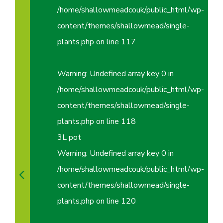
/home/shallowmeadcouk/public_html/wp-
content/themes/shallowmead/single-
plants.php
on line
117
Warning
: Undefined array key 0 in
/home/shallowmeadcouk/public_html/wp-
content/themes/shallowmead/single-
plants.php
on line
118
3L pot
Warning
: Undefined array key 0 in
/home/shallowmeadcouk/public_html/wp-
content/themes/shallowmead/single-
plants.php
on line
120