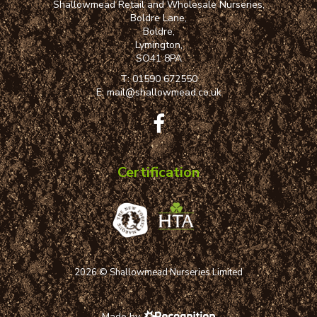
Shallowmead Retail and Wholesale Nurseries,
Boldre Lane,
Boldre,
Lymington,
SO41 8PA
T:
01590 672550
E:
mail@shallowmead.co.uk
Certification
2026 © Shallowmead Nurseries Limited
Made by