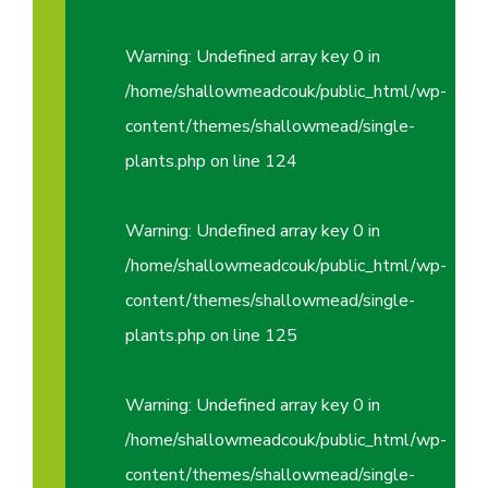
Warning
: Undefined array key 0 in
/home/shallowmeadcouk/public_html/wp-
content/themes/shallowmead/single-
plants.php
on line
124
Warning
: Undefined array key 0 in
/home/shallowmeadcouk/public_html/wp-
content/themes/shallowmead/single-
plants.php
on line
125
Warning
: Undefined array key 0 in
/home/shallowmeadcouk/public_html/wp-
content/themes/shallowmead/single-