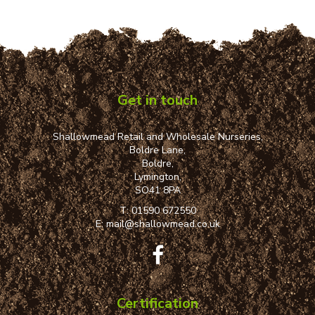
Get in touch
Shallowmead Retail and Wholesale Nurseries,
Boldre Lane,
Boldre,
Lymington,
SO41 8PA
T:
01590 672550
E:
mail@shallowmead.co.uk
Certification