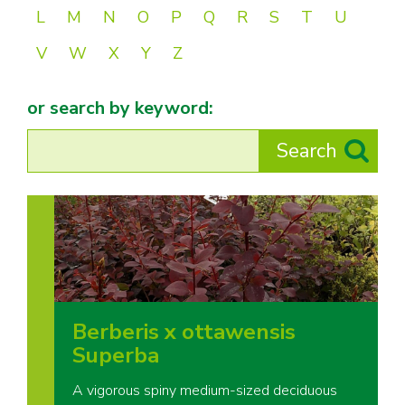
L
M
N
O
P
Q
R
S
T
U
V
W
X
Y
Z
or search by keyword:
Berberis x ottawensis
Superba
A vigorous spiny medium-sized deciduous