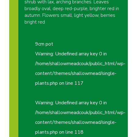
shrub with lax, arching branches. Leaves
broadly oval, deep red-purple, brighter red in
autumn. Flowers small, light yellow, berries
bright red
9cm pot
Warning
: Undefined array key 0 in
/home/shallowmeadcouk/public_html/wp-
content/themes/shallowmead/single-
plants.php
on line
117
Warning
: Undefined array key 0 in
/home/shallowmeadcouk/public_html/wp-
content/themes/shallowmead/single-
plants.php
on line
118