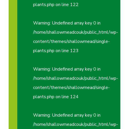
plants.php
on line
122
Warning
: Undefined array key 0 in
/home/shallowmeadcouk/public_html/wp-
content/themes/shallowmead/single-
plants.php
on line
123
Warning
: Undefined array key 0 in
/home/shallowmeadcouk/public_html/wp-
content/themes/shallowmead/single-
plants.php
on line
124
Warning
: Undefined array key 0 in
/home/shallowmeadcouk/public_html/wp-