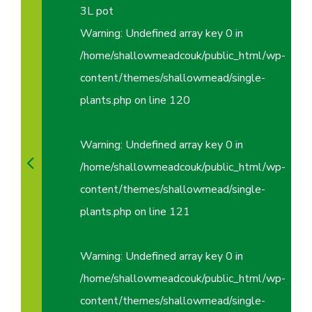
3L pot
Warning
: Undefined array key 0 in
/home/shallowmeadcouk/public_html/wp-
content/themes/shallowmead/single-
plants.php
on line
120
Warning
: Undefined array key 0 in
/home/shallowmeadcouk/public_html/wp-
content/themes/shallowmead/single-
plants.php
on line
121
Warning
: Undefined array key 0 in
/home/shallowmeadcouk/public_html/wp-
content/themes/shallowmead/single-