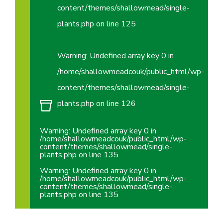
content/themes/shallowmead/single-
plants.php
on line
125
Warning
: Undefined array key 0 in
/home/shallowmeadcouk/public_html/wp-
content/themes/shallowmead/single-
plants.php
on line
126
Warning
: Undefined array key 0 in
/home/shallowmeadcouk/public_html/wp-
content/themes/shallowmead/single-
plants.php
on line
135
Warning
: Undefined array key 0 in
/home/shallowmeadcouk/public_html/wp-
content/themes/shallowmead/single-
plants.php
on line
135