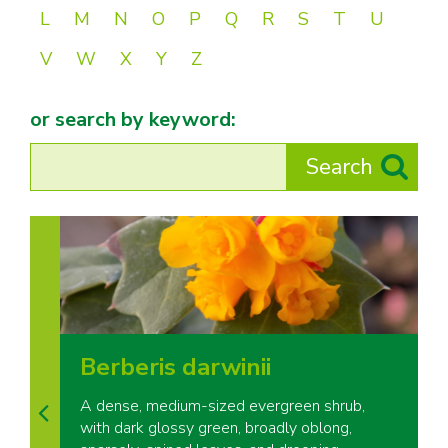
L
M
N
O
P
Q
R
S
T
U
V
W
X
Y
Z
or search by keyword:
Berberis darwinii
A dense, medium-sized evergreen shrub,
with dark glossy green, broadly oblong,