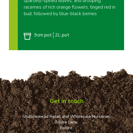
sparsely-spined leaves, and drooping
racemes of rich orange flowers, tinged red in
bud, followed by blue-black berries
9cm pot
2L pot
Get in touch
Shallowmead Retail and Wholesale Nurseries,
Boldre Lane,
Boldre,