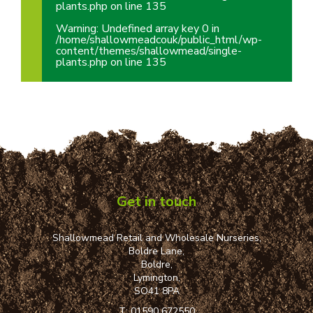
plants.php
on line
135
Warning
: Undefined array key 0 in
/home/shallowmeadcouk/public_html/wp-
content/themes/shallowmead/single-
plants.php
on line
135
Get in touch
Shallowmead Retail and Wholesale Nurseries,
Boldre Lane,
Boldre,
Lymington,
SO41 8PA
T:
01590 672550