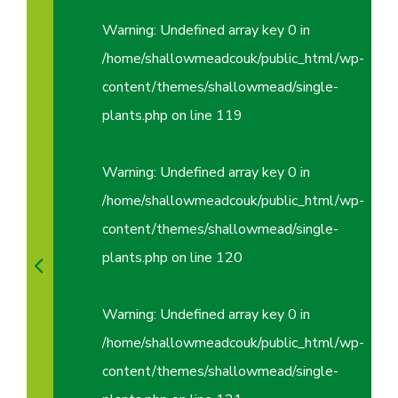
Warning
: Undefined array key 0 in
/home/shallowmeadcouk/public_html/wp-
content/themes/shallowmead/single-
plants.php
on line
119
Warning
: Undefined array key 0 in
/home/shallowmeadcouk/public_html/wp-
content/themes/shallowmead/single-
plants.php
on line
120
Warning
: Undefined array key 0 in
/home/shallowmeadcouk/public_html/wp-
content/themes/shallowmead/single-