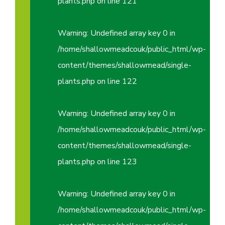
plants.php
on line
121
Warning
: Undefined array key 0 in
/home/shallowmeadcouk/public_html/wp-
content/themes/shallowmead/single-
plants.php
on line
122
Warning
: Undefined array key 0 in
/home/shallowmeadcouk/public_html/wp-
content/themes/shallowmead/single-
plants.php
on line
123
Warning
: Undefined array key 0 in
/home/shallowmeadcouk/public_html/wp-