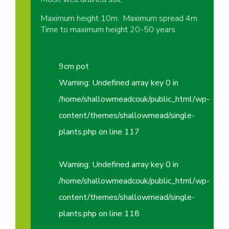
Maximum height 10m. Maximum spread 4m.
Time to maximum height 20-50 years.
9cm pot
Warning
: Undefined array key 0 in
/home/shallowmeadcouk/public_html/wp-
content/themes/shallowmead/single-
plants.php
on line
117
Warning
: Undefined array key 0 in
/home/shallowmeadcouk/public_html/wp-
content/themes/shallowmead/single-
plants.php
on line
118