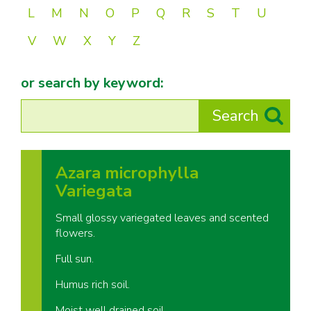
L
M
N
O
P
Q
R
S
T
U
V
W
X
Y
Z
or search by keyword:
Azara microphylla
Variegata
Small glossy variegated leaves and scented
flowers.
Full sun.
Humus rich soil.
Moist well drained soil.