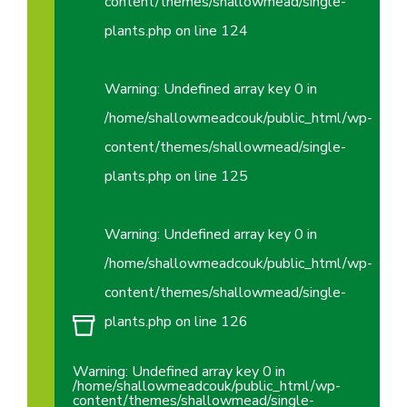
content/themes/shallowmead/single-
plants.php
on line
124
Warning
: Undefined array key 0 in
/home/shallowmeadcouk/public_html/wp-
content/themes/shallowmead/single-
plants.php
on line
125
Warning
: Undefined array key 0 in
/home/shallowmeadcouk/public_html/wp-
content/themes/shallowmead/single-
plants.php
on line
126
Warning
: Undefined array key 0 in
/home/shallowmeadcouk/public_html/wp-
content/themes/shallowmead/single-