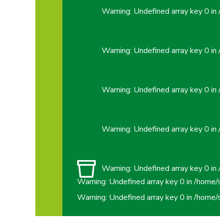
Warning
: Undefined array key 0 in
Warning
: Undefined array key 0 in
Warning
: Undefined array key 0 in
Warning
: Undefined array key 0 in
Warning
: Undefined array key 0 in
Warning
: Undefined array key 0 in
/home/
Warning
: Undefined array key 0 in
/home/