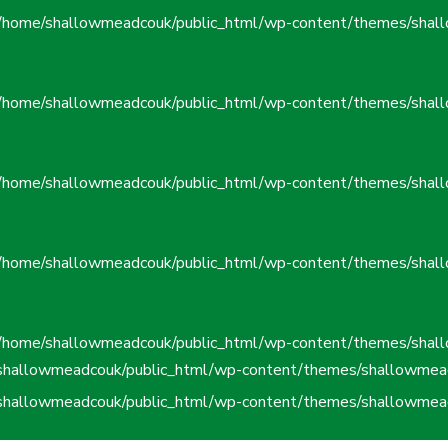
/home/shallowmeadcouk/public_html/wp-content/themes/shall
/home/shallowmeadcouk/public_html/wp-content/themes/shall
/home/shallowmeadcouk/public_html/wp-content/themes/shall
/home/shallowmeadcouk/public_html/wp-content/themes/shall
/home/shallowmeadcouk/public_html/wp-content/themes/shall
shallowmeadcouk/public_html/wp-content/themes/shallowmead
shallowmeadcouk/public_html/wp-content/themes/shallowmead