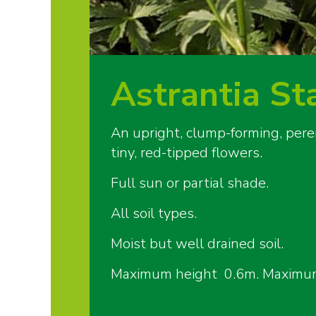
Astrantia St
An upright, clump-forming, pere
tiny, red-tipped flowers.
Full sun or partial shade.
All soil types.
Moist but well drained soil.
Maximum height 0.6m. Maximum