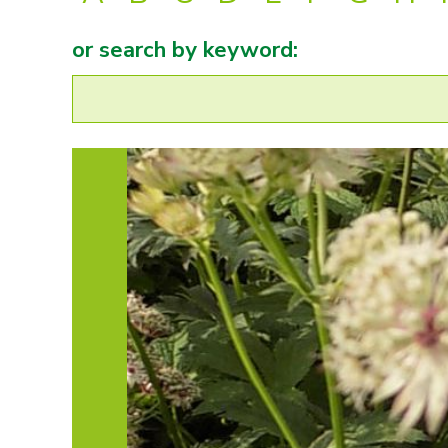
or search by keyword: