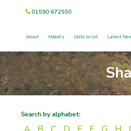
01590 672550
About
Mabel’s
Units to let
Latest Ne
Sha
Search by alphabet:
A
B
C
D
E
F
G
H
I