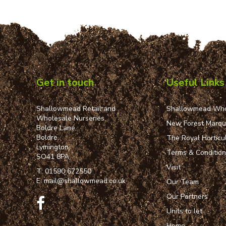
Get in touch
Useful Links
Shallowmead Retail and
Shallowmead Who
Wholesale Nurseries,
New Forest Marq
Boldre Lane,
Boldre,
The Royal Horticul
Lymington,
Terms & Conditio
SO41 8PA
Visit
T:
01590 672550
E:
mail@shallowmead.co.uk
Our Team
Our Partners
Units to let
Home