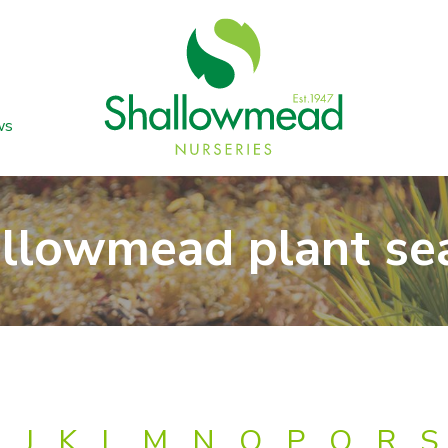
ws
llowmead plant se
J
K
L
M
N
O
P
Q
R
S