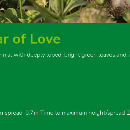
ar of Love
nnial with deeply lobed, bright green leaves and
 spread 0.7m Time to maximum height/spread 2-