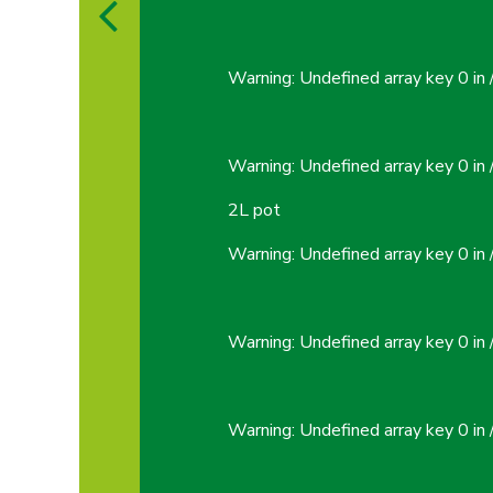
Warning
: Undefined array key 0 in
Warning
: Undefined array key 0 in
2L pot
Warning
: Undefined array key 0 in
Warning
: Undefined array key 0 in
Warning
: Undefined array key 0 in