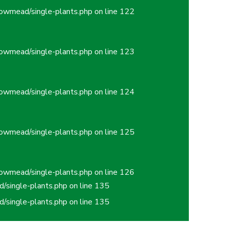
owmead/single-plants.php
on line
122
owmead/single-plants.php
on line
123
owmead/single-plants.php
on line
124
owmead/single-plants.php
on line
125
owmead/single-plants.php
on line
126
/single-plants.php
on line
135
/single-plants.php
on line
135