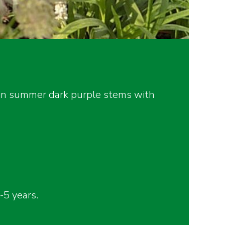
, in summer dark purple stems with
5 years.