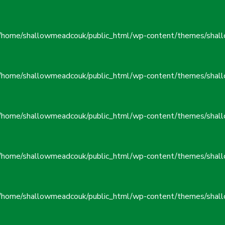
/home/shallowmeadcouk/public_html/wp-content/themes/shall
/home/shallowmeadcouk/public_html/wp-content/themes/shall
/home/shallowmeadcouk/public_html/wp-content/themes/shall
/home/shallowmeadcouk/public_html/wp-content/themes/shall
/home/shallowmeadcouk/public_html/wp-content/themes/shall