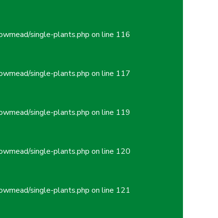
owmead/single-plants.php
on line
116
owmead/single-plants.php
on line
117
owmead/single-plants.php
on line
119
owmead/single-plants.php
on line
120
owmead/single-plants.php
on line
121