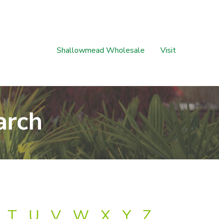
Shallowmead Wholesale
Visit
arch
T
U
V
W
X
Y
Z