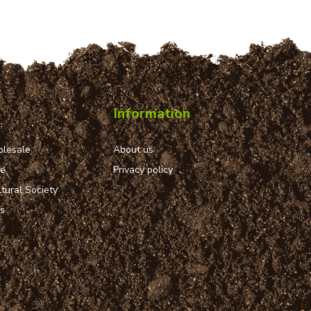
Information
lesale
About us
ue
Privacy policy
tural Society
ns