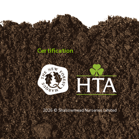
Certification
2026 © Shallowmead Nurseries Limited