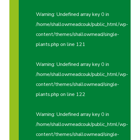
Warning
: Undefined array key 0 in
/home/shallowmeadcouk/public_html/wp-
content/themes/shallowmead/single-
plants.php
on line
121
Warning
: Undefined array key 0 in
/home/shallowmeadcouk/public_html/wp-
content/themes/shallowmead/single-
plants.php
on line
122
Warning
: Undefined array key 0 in
/home/shallowmeadcouk/public_html/wp-
content/themes/shallowmead/single-