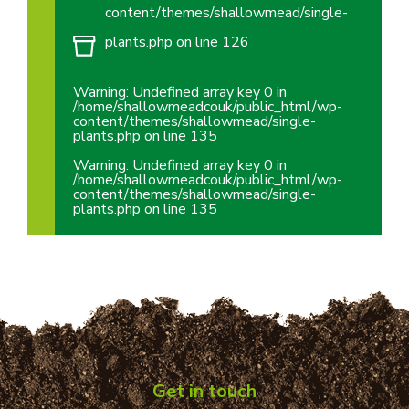
content/themes/shallowmead/single-
plants.php
on line
126
Warning
: Undefined array key 0 in
/home/shallowmeadcouk/public_html/wp-
content/themes/shallowmead/single-
plants.php
on line
135
Warning
: Undefined array key 0 in
/home/shallowmeadcouk/public_html/wp-
content/themes/shallowmead/single-
plants.php
on line
135
Get in touch