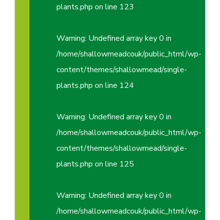
plants.php
on line
123
Warning
: Undefined array key 0 in
/home/shallowmeadcouk/public_html/wp-
content/themes/shallowmead/single-
plants.php
on line
124
Warning
: Undefined array key 0 in
/home/shallowmeadcouk/public_html/wp-
content/themes/shallowmead/single-
plants.php
on line
125
Warning
: Undefined array key 0 in
/home/shallowmeadcouk/public_html/wp-