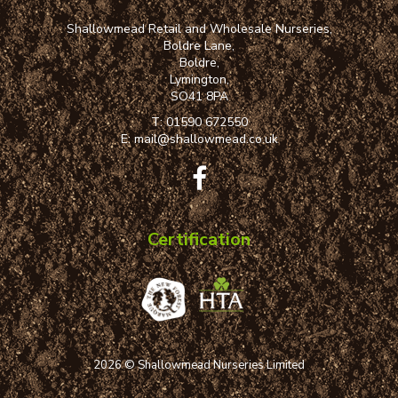
Shallowmead Retail and Wholesale Nurseries,
Boldre Lane,
Boldre,
Lymington,
SO41 8PA
T:
01590 672550
E:
mail@shallowmead.co.uk
Certification
2026 © Shallowmead Nurseries Limited