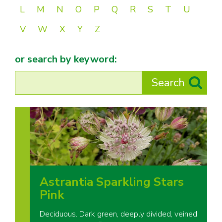
L
M
N
O
P
Q
R
S
T
U
V
W
X
Y
Z
or search by keyword:
Astrantia Sparkling Stars
Pink
Deciduous. Dark green, deeply divided, veined