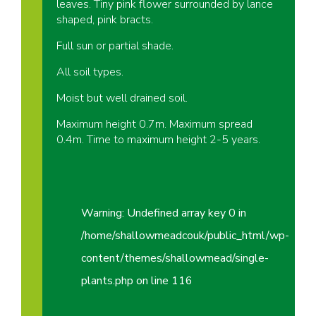
leaves. Tiny pink flower surrounded by lance
shaped, pink bracts.
Full sun or partial shade.
All soil types.
Moist but well drained soil.
Maximum height 0.7m. Maximum spread
0.4m. Time to maximum height 2-5 years.
Warning
: Undefined array key 0 in
/home/shallowmeadcouk/public_html/wp-
content/themes/shallowmead/single-
plants.php
on line
116