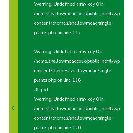
Warning
: Undefined array key 0 in
/home/shallowmeadcouk/public_html/wp-
content/themes/shallowmead/single-
plants.php
on line
117
Warning
: Undefined array key 0 in
/home/shallowmeadcouk/public_html/wp-
content/themes/shallowmead/single-
plants.php
on line
118
3L pot
Warning
: Undefined array key 0 in
/home/shallowmeadcouk/public_html/wp-
content/themes/shallowmead/single-
plants.php
on line
120