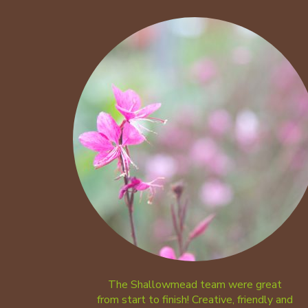
The Shallowmead team were great
from start to finish! Creative, friendly and