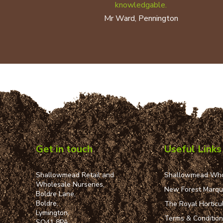
knowledgable.
Mr Ward, Pennington
Get in touch
Useful Links
Shallowmead Retail and
Shallowmead Who
Wholesale Nurseries,
New Forest Marq
Boldre Lane,
Boldre,
The Royal Horticul
Lymington,
Terms & Conditio
SO41 8PA