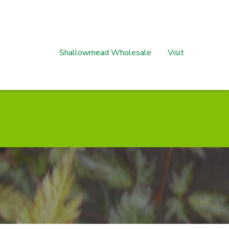
Shallowmead Wholesale
Visit