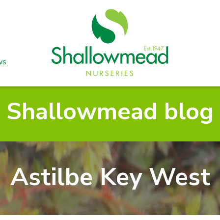
ws
Shallowmead blog
Astilbe Key West