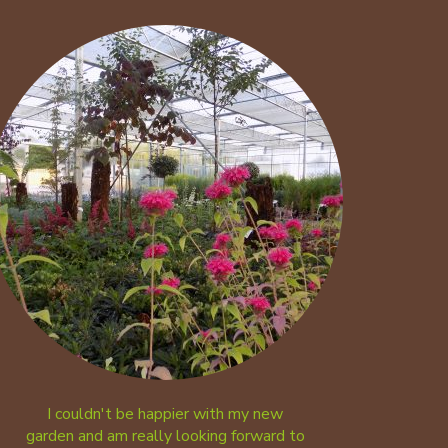
I couldn't be happier with my new
garden and am really looking forward to