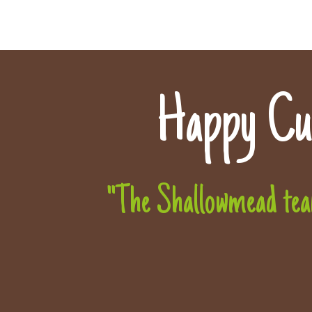
Happy Cu
"The Shallowmead team