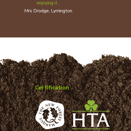
enjoying it...
Mrs Drodge, Lymington
Certification