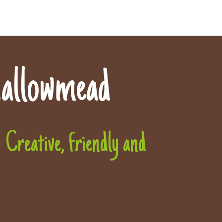
allowmead
Creative, friendly and