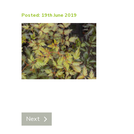
Posted: 19th June 2019
Next