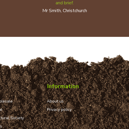
and brief.
Mr Smith, Christchurch
Information
lesale
About us
ue
Privacy policy
tural Society
ns