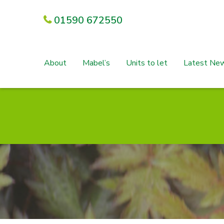
01590 672550
About
Mabel’s
Units to let
Latest Ne