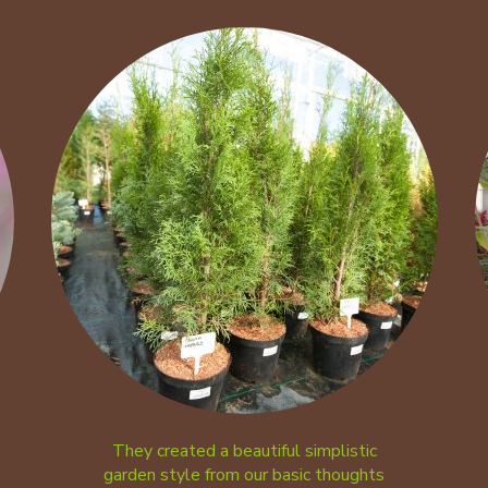
They created a beautiful simplistic
garden style from our basic thoughts