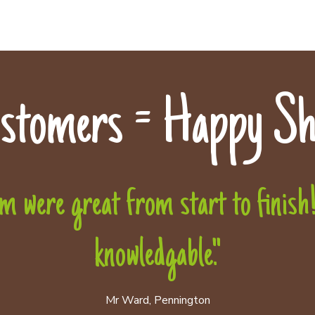
stomers = Happy Sh
 were great from start to finish! 
knowledgable."
Mr Ward, Pennington