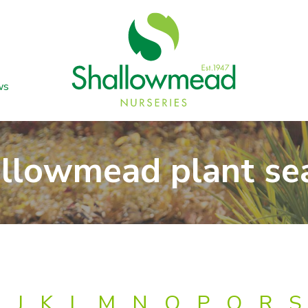
ws
llowmead plant se
J
K
L
M
N
O
P
Q
R
S