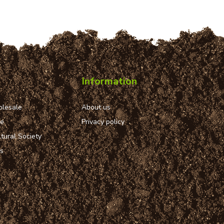
Information
lesale
About us
ue
Privacy policy
tural Society
ns