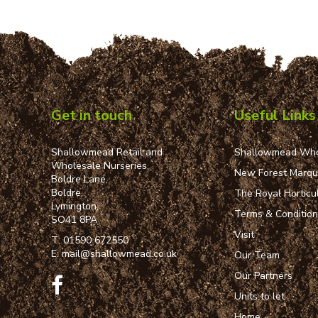
Get in touch
Useful Links
Shallowmead Retail and
Shallowmead Who
Wholesale Nurseries,
New Forest Marq
Boldre Lane,
Boldre,
The Royal Horticul
Lymington,
Terms & Conditio
SO41 8PA
Visit
T:
01590 672550
E:
mail@shallowmead.co.uk
Our Team
Our Partners
Units to let
Home