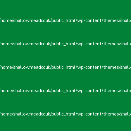
/home/shallowmeadcouk/public_html/wp-content/themes/shall
/home/shallowmeadcouk/public_html/wp-content/themes/shall
/home/shallowmeadcouk/public_html/wp-content/themes/shall
/home/shallowmeadcouk/public_html/wp-content/themes/shall
/home/shallowmeadcouk/public_html/wp-content/themes/shall