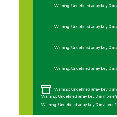
Warning
: Undefined array key 0 in
Warning
: Undefined array key 0 in
Warning
: Undefined array key 0 in
Warning
: Undefined array key 0 in
Warning
: Undefined array key 0 in
Warning
: Undefined array key 0 in
/home/
Warning
: Undefined array key 0 in
/home/