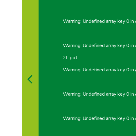
Warning
: Undefined array key 0 in
Warning
: Undefined array key 0 in
2L pot
Warning
: Undefined array key 0 in
Warning
: Undefined array key 0 in
Warning
: Undefined array key 0 in