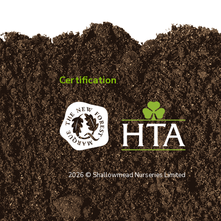
Certification
2026 © Shallowmead Nurseries Limited