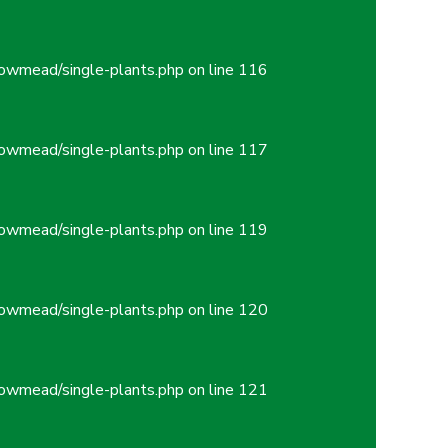
owmead/single-plants.php
on line
116
owmead/single-plants.php
on line
117
owmead/single-plants.php
on line
119
owmead/single-plants.php
on line
120
owmead/single-plants.php
on line
121