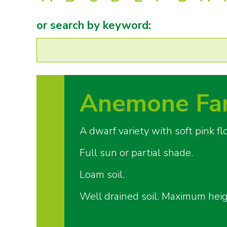
or search by keyword:
Anemone Fan
A dwarf variety with soft pink 
Full sun or partial shade.
Loam soil.
Well drained soil. Maximum hei