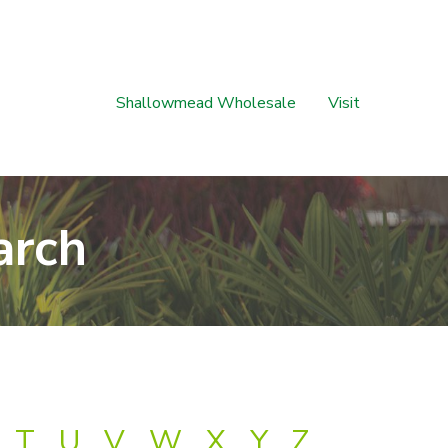
Shallowmead Wholesale
Visit
arch
T
U
V
W
X
Y
Z