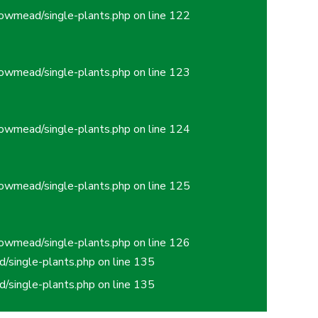
owmead/single-plants.php
on line
122
owmead/single-plants.php
on line
123
owmead/single-plants.php
on line
124
owmead/single-plants.php
on line
125
owmead/single-plants.php
on line
126
/single-plants.php
on line
135
/single-plants.php
on line
135