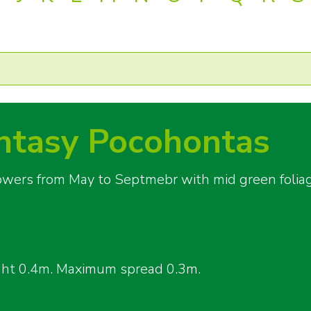
tasy Pocohontas
flowers from May to Septmebr with mid green folia
ght 0.4m. Maximum spread 0.3m.