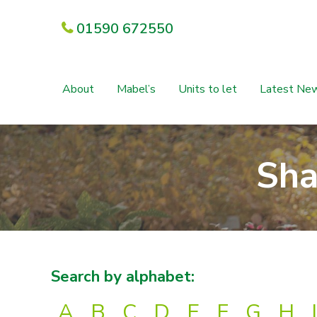
01590 672550
About
Mabel’s
Units to let
Latest Ne
Sha
Search by alphabet:
A
B
C
D
E
F
G
H
I