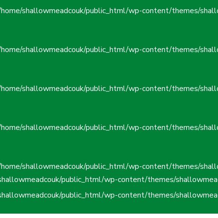
/home/shallowmeadcouk/public_html/wp-content/themes/shall
/home/shallowmeadcouk/public_html/wp-content/themes/shall
/home/shallowmeadcouk/public_html/wp-content/themes/shall
/home/shallowmeadcouk/public_html/wp-content/themes/shall
/home/shallowmeadcouk/public_html/wp-content/themes/shall
shallowmeadcouk/public_html/wp-content/themes/shallowmead
shallowmeadcouk/public_html/wp-content/themes/shallowmead