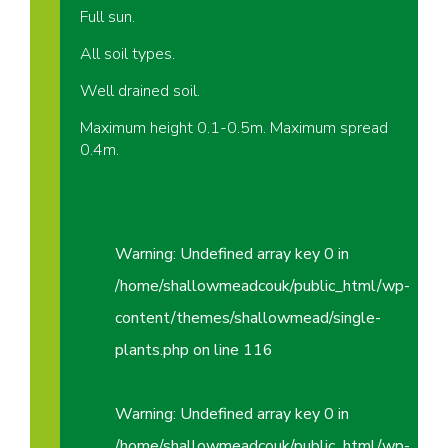
Full sun.
All soil types.
Well drained soil.
Maximum height 0.1-0.5m. Maximum spread
0.4m.
Warning
: Undefined array key 0 in
/home/shallowmeadcouk/public_html/wp-
content/themes/shallowmead/single-
plants.php
on line
116
Warning
: Undefined array key 0 in
/home/shallowmeadcouk/public_html/wp-