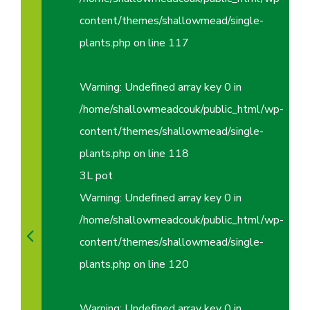
content/themes/shallowmead/single-
plants.php
on line
117
Warning
: Undefined array key 0 in
/home/shallowmeadcouk/public_html/wp-
content/themes/shallowmead/single-
plants.php
on line
118
3L pot
Warning
: Undefined array key 0 in
/home/shallowmeadcouk/public_html/wp-
content/themes/shallowmead/single-
plants.php
on line
120
Warning
: Undefined array key 0 in