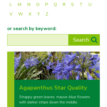
L
M
N
O
P
Q
R
S
T
U
V
W
X
Y
Z
or search by keyword:
Agapanthus Star Quality
Strappy green leaves. mauve-blue flowers
with darker stripe down the middle.