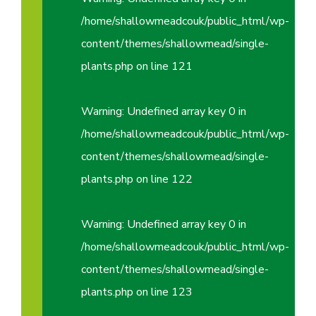
/home/shallowmeadcouk/public_html/wp-
content/themes/shallowmead/single-
plants.php
on line
121
Warning
: Undefined array key 0 in
/home/shallowmeadcouk/public_html/wp-
content/themes/shallowmead/single-
plants.php
on line
122
Warning
: Undefined array key 0 in
/home/shallowmeadcouk/public_html/wp-
content/themes/shallowmead/single-
plants.php
on line
123