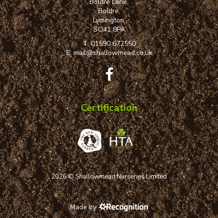
Boldre Lane,
Boldre,
Lymington,
SO41 8PA
T:
01590 672550
E:
mail@shallowmead.co.uk
Certification
2026 © Shallowmead Nurseries Limited
Made by