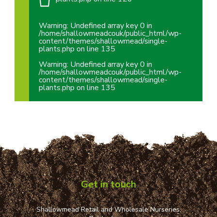
Warning
: Undefined array key 0 in
/home/shallowmeadcouk/public_html/wp-
content/themes/shallowmead/single-
plants.php
on line
135
Warning
: Undefined array key 0 in
/home/shallowmeadcouk/public_html/wp-
content/themes/shallowmead/single-
plants.php
on line
135
Get in touch
Shallowmead Retail and Wholesale Nurseries,