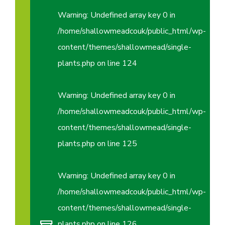
Warning
: Undefined array key 0 in
/home/shallowmeadcouk/public_html/wp-
content/themes/shallowmead/single-
plants.php
on line
124
Warning
: Undefined array key 0 in
/home/shallowmeadcouk/public_html/wp-
content/themes/shallowmead/single-
plants.php
on line
125
Warning
: Undefined array key 0 in
/home/shallowmeadcouk/public_html/wp-
content/themes/shallowmead/single-
plants.php
on line
126