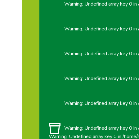
Warning
: Undefined array key 0 in
Warning
: Undefined array key 0 in
Warning
: Undefined array key 0 in
Warning
: Undefined array key 0 in
Warning
: Undefined array key 0 in
Warning
: Undefined array key 0 in
Warning
: Undefined array key 0 in
/home/