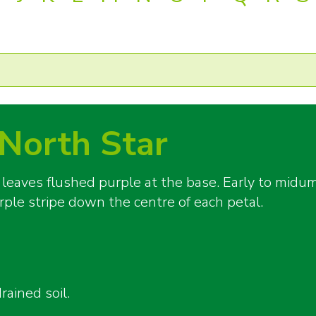
North Star
 leaves flushed purple at the base. Early to mid
rple stripe down the centre of each petal.
rained soil.