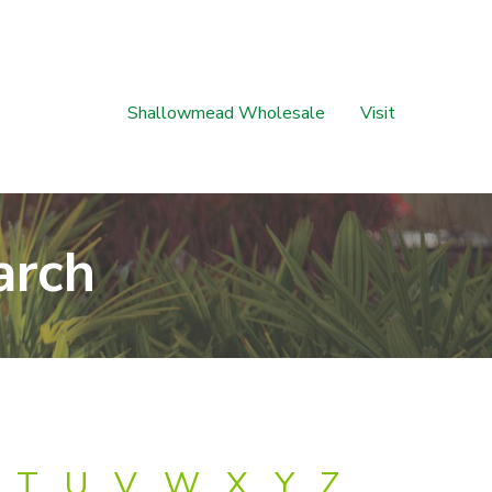
Shallowmead Wholesale
Visit
arch
T
U
V
W
X
Y
Z