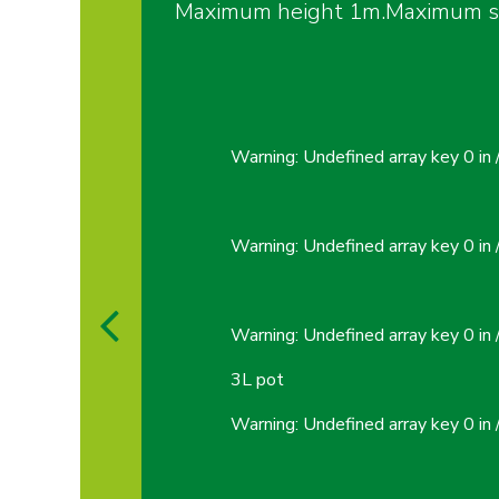
Maximum height 1m.Maximum spr
Warning
: Undefined array key 0 in
Warning
: Undefined array key 0 in
Warning
: Undefined array key 0 in
3L pot
Warning
: Undefined array key 0 in