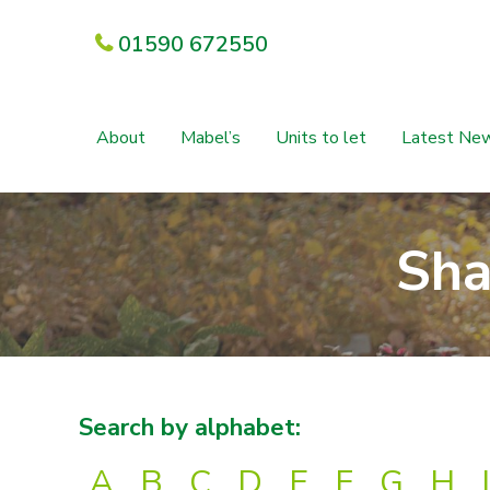
01590 672550
About
Mabel’s
Units to let
Latest Ne
Sha
Search by alphabet:
A
B
C
D
E
F
G
H
I