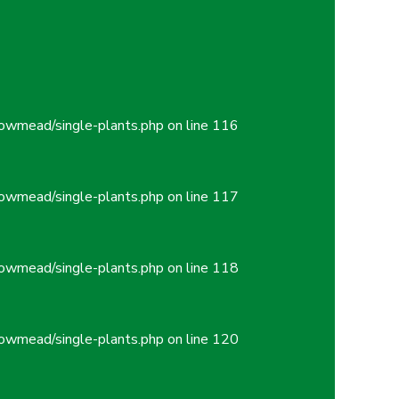
owmead/single-plants.php
on line
116
owmead/single-plants.php
on line
117
owmead/single-plants.php
on line
118
owmead/single-plants.php
on line
120