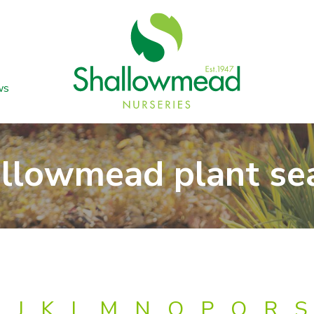
ws
llowmead plant se
J
K
L
M
N
O
P
Q
R
S