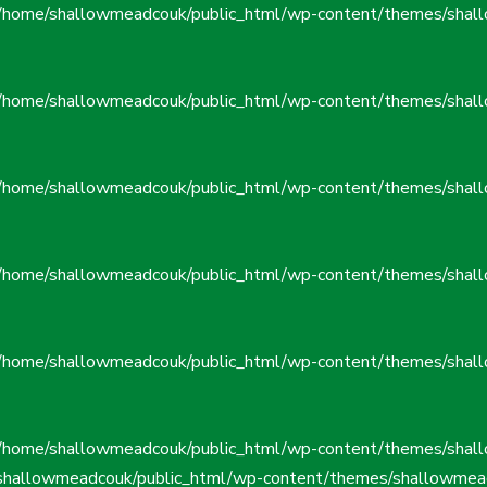
/home/shallowmeadcouk/public_html/wp-content/themes/shall
/home/shallowmeadcouk/public_html/wp-content/themes/shall
/home/shallowmeadcouk/public_html/wp-content/themes/shall
/home/shallowmeadcouk/public_html/wp-content/themes/shall
/home/shallowmeadcouk/public_html/wp-content/themes/shall
/home/shallowmeadcouk/public_html/wp-content/themes/shall
shallowmeadcouk/public_html/wp-content/themes/shallowmead