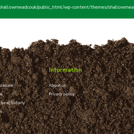
shallowmeadcouk/public_html/wp-content/themes/shallowmead
Information
lesale
About us
ue
Privacy policy
tural Society
ns