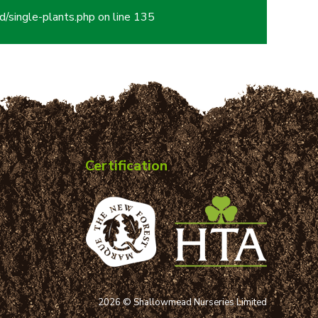
/single-plants.php
on line
135
Certification
2026 © Shallowmead Nurseries Limited