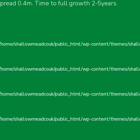
ead 0.4m. Time to full growth 2-5years.
/home/shallowmeadcouk/public_html/wp-content/themes/shall
/home/shallowmeadcouk/public_html/wp-content/themes/shall
/home/shallowmeadcouk/public_html/wp-content/themes/shall
/home/shallowmeadcouk/public_html/wp-content/themes/shall