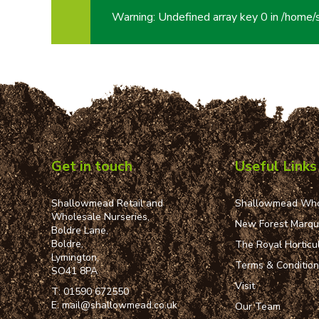
Warning
: Undefined array key 0 in
/home/
Get in touch
Useful Links
Shallowmead Retail and
Shallowmead Who
Wholesale Nurseries,
New Forest Marq
Boldre Lane,
Boldre,
The Royal Horticul
Lymington,
Terms & Conditio
SO41 8PA
Visit
T:
01590 672550
E:
mail@shallowmead.co.uk
Our Team