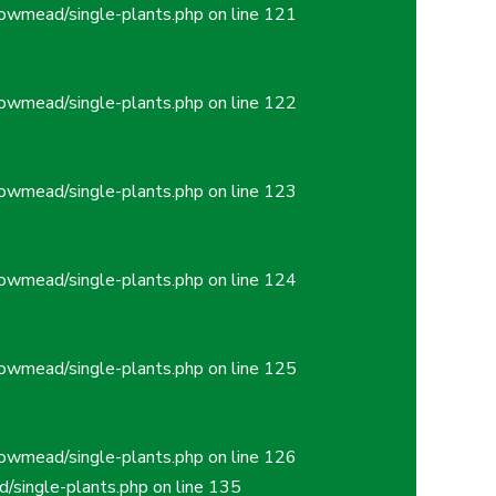
owmead/single-plants.php
on line
121
owmead/single-plants.php
on line
122
owmead/single-plants.php
on line
123
owmead/single-plants.php
on line
124
owmead/single-plants.php
on line
125
owmead/single-plants.php
on line
126
/single-plants.php
on line
135