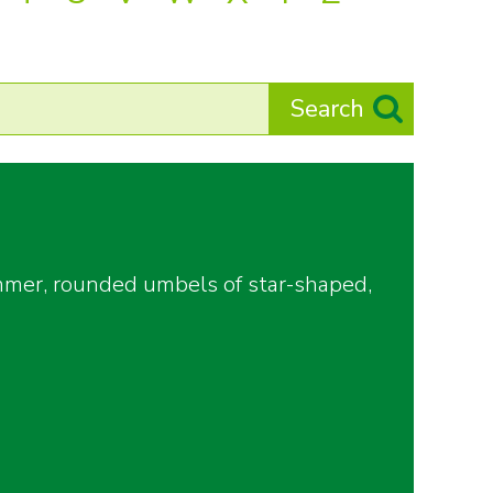
ummer, rounded umbels of star-shaped,