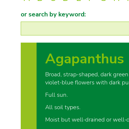
or search by keyword:
Agapanthus 
Broad, strap-shaped, dark green
violet-blue flowers with dark pu
Full sun.
All soil types.
Moist but well-drained or well-d