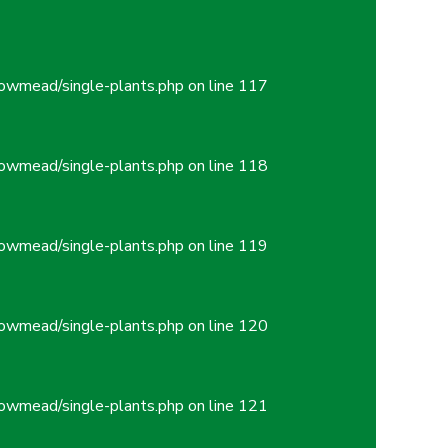
owmead/single-plants.php
on line
117
owmead/single-plants.php
on line
118
owmead/single-plants.php
on line
119
owmead/single-plants.php
on line
120
owmead/single-plants.php
on line
121