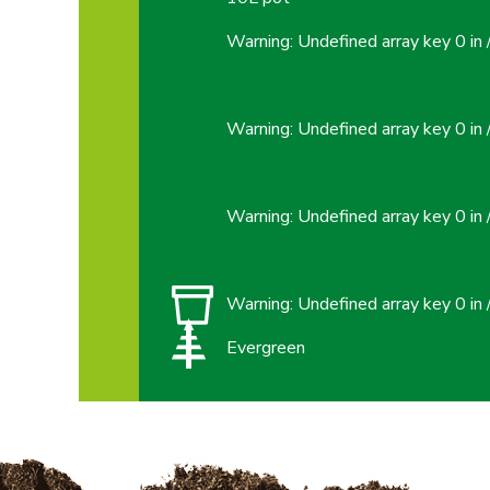
Warning
: Undefined array key 0 in
Warning
: Undefined array key 0 in
Warning
: Undefined array key 0 in
Warning
: Undefined array key 0 in
Evergreen