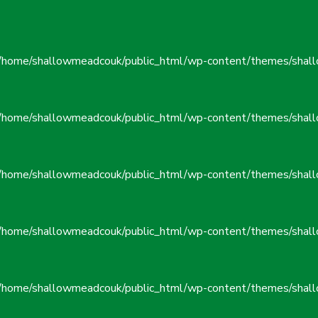
/home/shallowmeadcouk/public_html/wp-content/themes/shall
/home/shallowmeadcouk/public_html/wp-content/themes/shall
/home/shallowmeadcouk/public_html/wp-content/themes/shall
/home/shallowmeadcouk/public_html/wp-content/themes/shall
/home/shallowmeadcouk/public_html/wp-content/themes/shall