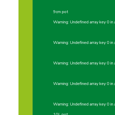
9cm pot
Warning
: Undefined array key 0 in
Warning
: Undefined array key 0 in
Warning
: Undefined array key 0 in
Warning
: Undefined array key 0 in
Warning
: Undefined array key 0 in
10L pot