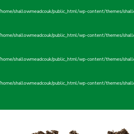
/home/shallowmeadcouk/public_html/wp-content/themes/shall
/home/shallowmeadcouk/public_html/wp-content/themes/shall
/home/shallowmeadcouk/public_html/wp-content/themes/shall
/home/shallowmeadcouk/public_html/wp-content/themes/shall