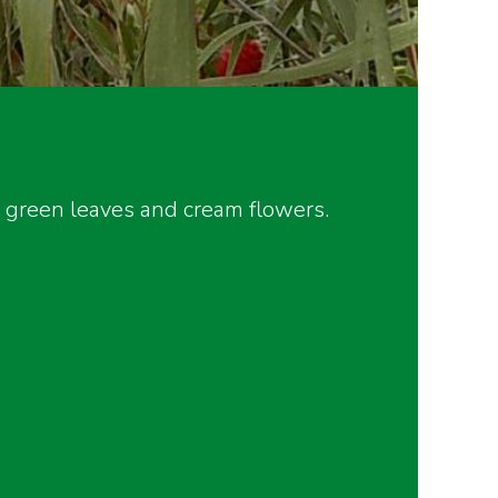
y green leaves and cream flowers.