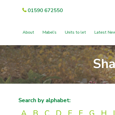
01590 672550
About
Mabel’s
Units to let
Latest Ne
Sha
Search by alphabet:
A
B
C
D
E
F
G
H
I