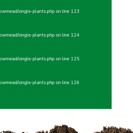
owmead/single-plants.php
on line
123
owmead/single-plants.php
on line
124
owmead/single-plants.php
on line
125
owmead/single-plants.php
on line
126