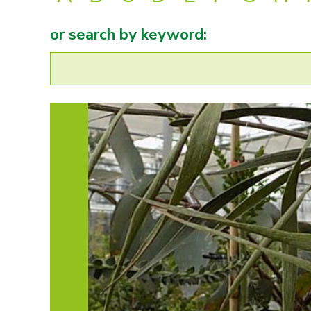
or search by keyword: