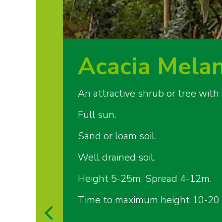
Acacia Mela
An attractive shrub or tree with
Full sun.
Sand or loam soil.
Well drained soil.
Height 5-25m. Spread 4-12m.
Time to maximum height 10-20 