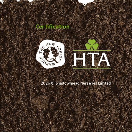
Certification
2026 © Shallowmead Nurseries Limited