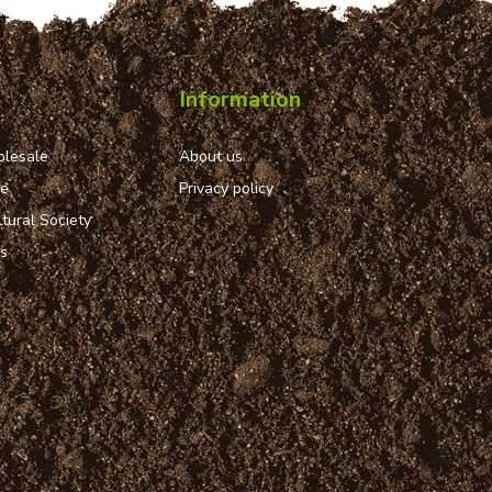
Information
lesale
About us
ue
Privacy policy
tural Society
ns