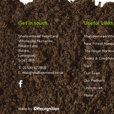
Get in touch
Useful Links
Shallowmead Retail and
Shallowmead Who
Wholesale Nurseries,
New Forest Marq
Boldre Lane,
Boldre,
The Royal Horticul
Lymington,
Terms & Conditio
SO41 8PA
Visit
T:
01590 672550
E:
mail@shallowmead.co.uk
Our Team
Our Partners
Units to let
Home
Made by