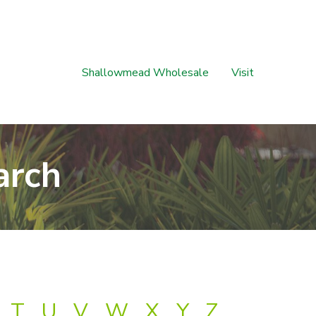
Shallowmead Wholesale
Visit
arch
T
U
V
W
X
Y
Z