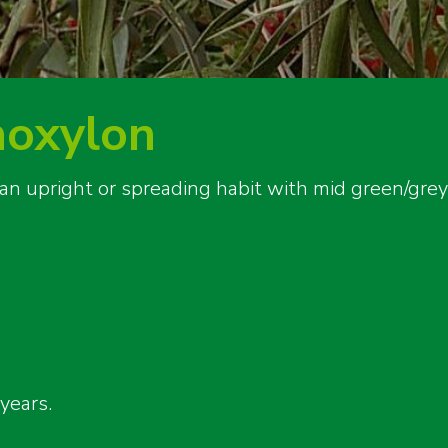
noxylon
 an upright or spreading habit with mid green/gre
years.