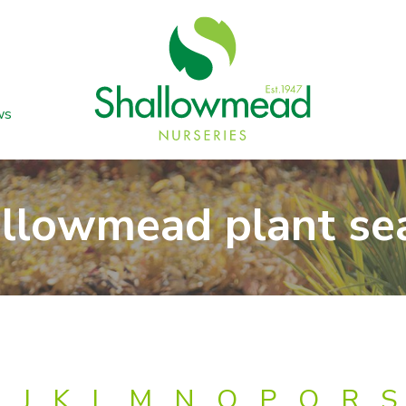
ws
llowmead plant se
J
K
L
M
N
O
P
Q
R
S