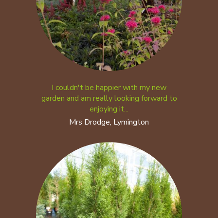
I couldn't be happier with my new
garden and am really looking forward to
enjoying it...
Mrs Drodge, Lymington