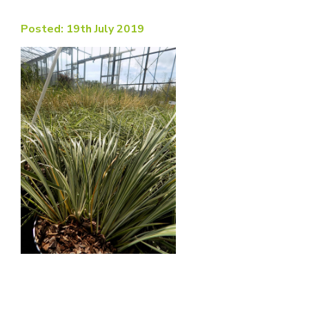
Posted: 19th July 2019