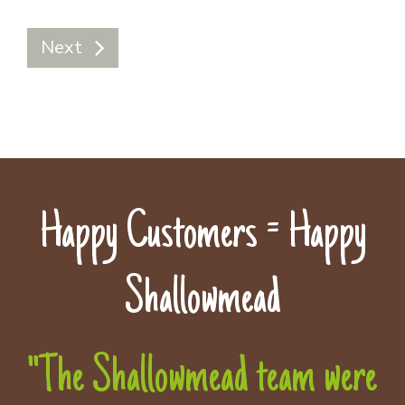
Next
Happy Customers = Happy
Shallowmead
"The Shallowmead team were