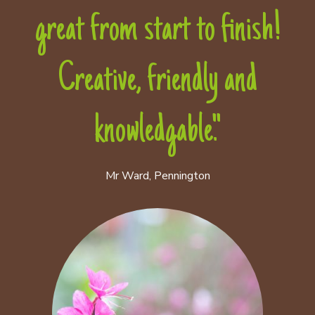
great from start to finish!
Creative, friendly and
knowledgable."
Mr Ward, Pennington