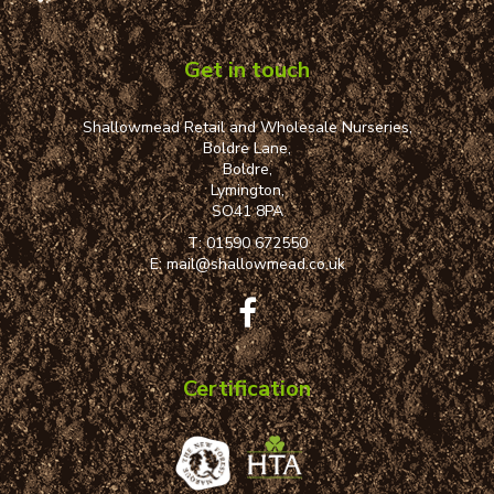
Get in touch
Shallowmead Retail and Wholesale Nurseries,
Boldre Lane,
Boldre,
Lymington,
SO41 8PA
T:
01590 672550
E:
mail@shallowmead.co.uk
Certification