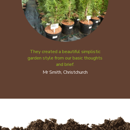
They created a beautiful simplistic
garden style from our basic thoughts
and brief.
Mr Smith, Christchurch