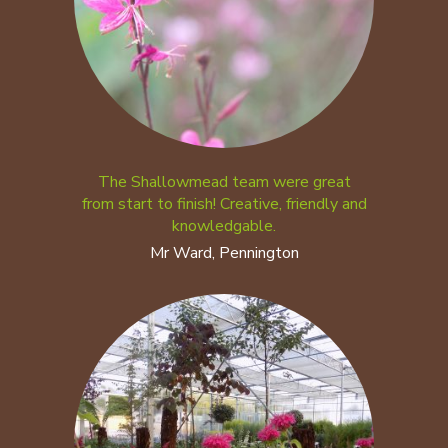
The Shallowmead team were great
from start to finish! Creative, friendly and
knowledgable.
Mr Ward, Pennington