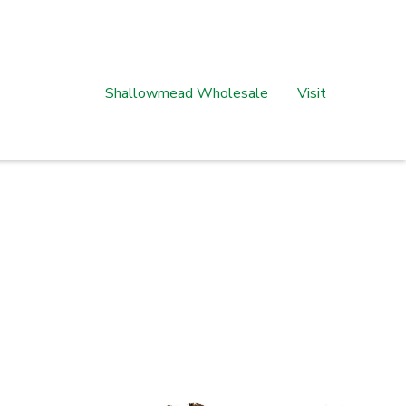
Shallowmead Wholesale
Visit