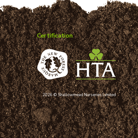
Certification
2026 © Shallowmead Nurseries Limited