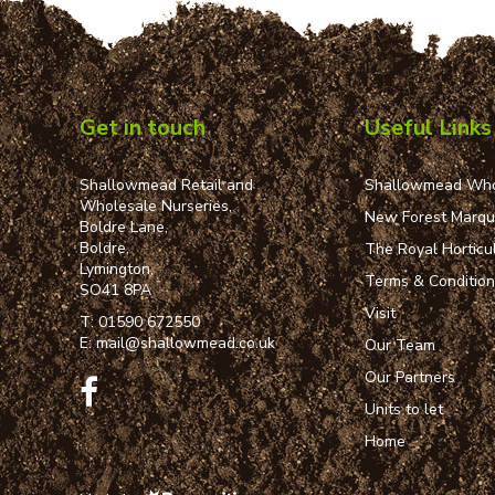
Get in touch
Useful Links
Shallowmead Retail and
Shallowmead Who
Wholesale Nurseries,
New Forest Marq
Boldre Lane,
Boldre,
The Royal Horticul
Lymington,
Terms & Conditio
SO41 8PA
Visit
T:
01590 672550
E:
mail@shallowmead.co.uk
Our Team
Our Partners
Units to let
Home