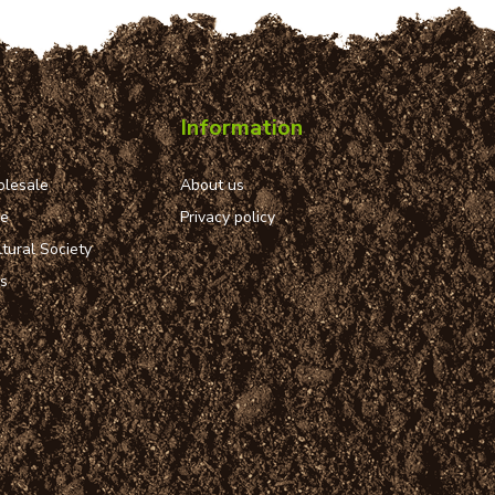
Information
lesale
About us
ue
Privacy policy
tural Society
ns