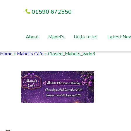
01590 672550
About
Mabel’s
Units to let
Latest Ne
Home
»
Mabel’s Cafe
»
Closed_Mabels_wide3