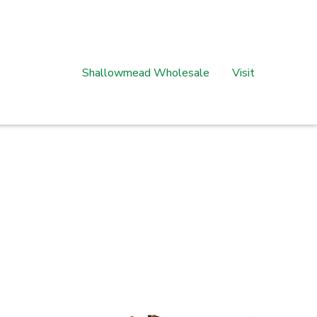
Shallowmead Wholesale
Visit