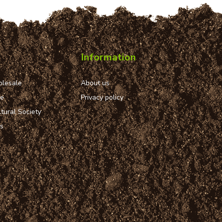
Information
lesale
About us
ue
Privacy policy
tural Society
ns