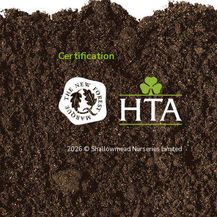
Certification
2026 © Shallowmead Nurseries Limited