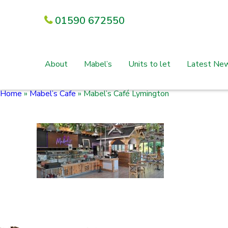
01590 672550
About
Mabel’s
Units to let
Latest Ne
Home
»
Mabel’s Cafe
»
Mabel’s Café Lymington