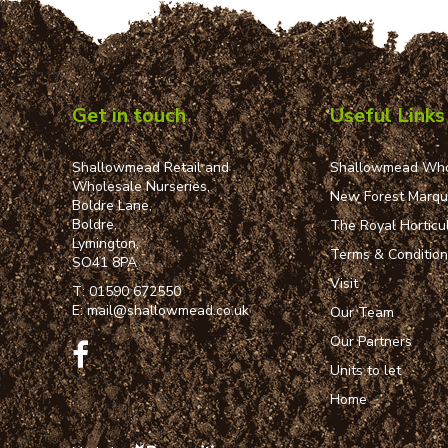
Get in touch
Useful Links
Shallowmead Retail and
Shallowmead Who
Wholesale Nurseries,
New Forest Marq
Boldre Lane,
Boldre,
The Royal Horticul
Lymington,
Terms & Conditio
SO41 8PA
Visit
T:
01590 672550
E:
mail@shallowmead.co.uk
Our Team
Our Partners
Units to let
Home