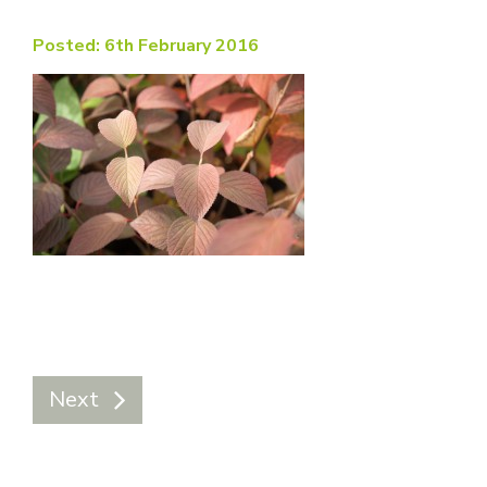
Posted: 6th February 2016
Next