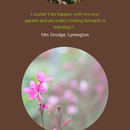
I couldn't be happier with my new
garden and am really looking forward to
enjoying it...
Mrs Drodge, Lymington