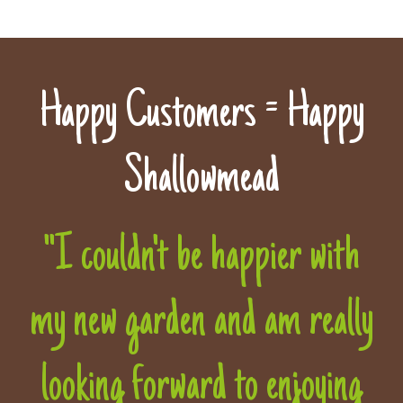
Happy Customers = Happy
Shallowmead
"I couldn't be happier with
my new garden and am really
looking forward to enjoying