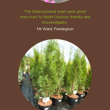
The Shallowmead team were great
from start to finish! Creative, friendly and
knowledgable.
Mr Ward, Pennington