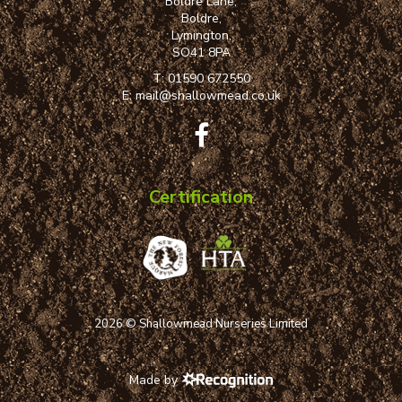
Boldre Lane,
Boldre,
Lymington,
SO41 8PA
T:
01590 672550
E:
mail@shallowmead.co.uk
Certification
2026 © Shallowmead Nurseries Limited
Made by