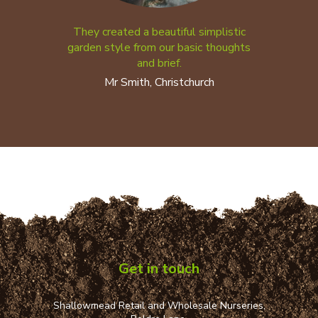
They created a beautiful simplistic
garden style from our basic thoughts
and brief.
Mr Smith, Christchurch
Get in touch
Shallowmead Retail and Wholesale Nurseries,