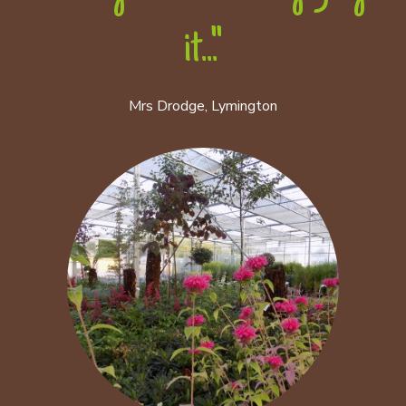
it..."
Mrs Drodge, Lymington