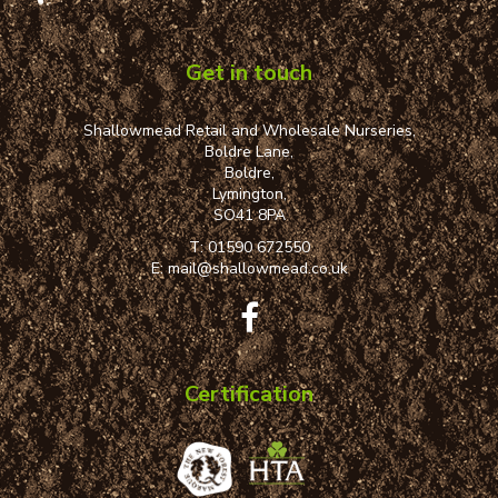
Get in touch
Shallowmead Retail and Wholesale Nurseries,
Boldre Lane,
Boldre,
Lymington,
SO41 8PA
T:
01590 672550
E:
mail@shallowmead.co.uk
Certification