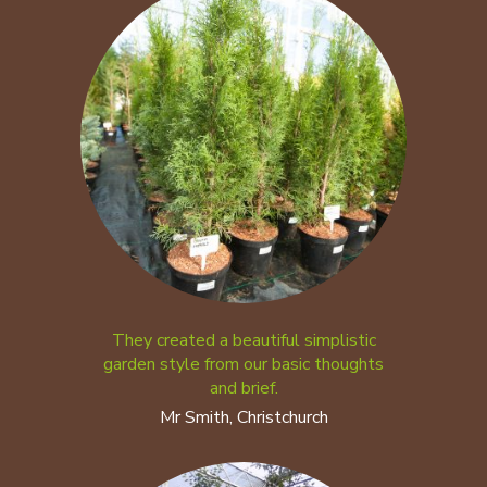
They created a beautiful simplistic
garden style from our basic thoughts
and brief.
Mr Smith, Christchurch