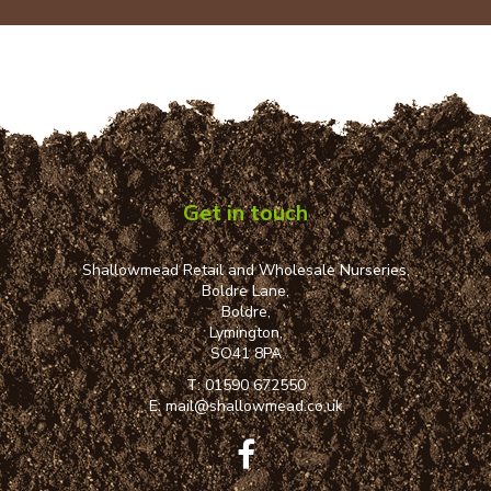
Get in touch
Shallowmead Retail and Wholesale Nurseries,
Boldre Lane,
Boldre,
Lymington,
SO41 8PA
T:
01590 672550
E:
mail@shallowmead.co.uk