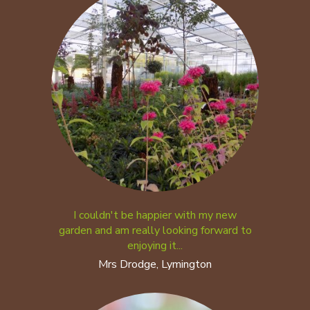
I couldn't be happier with my new
garden and am really looking forward to
enjoying it...
Mrs Drodge, Lymington