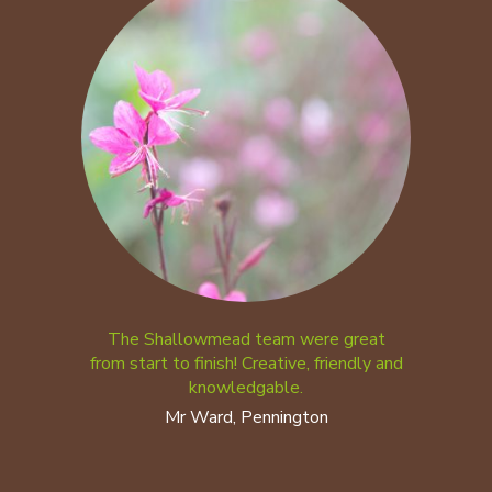
The Shallowmead team were great
from start to finish! Creative, friendly and
knowledgable.
Mr Ward, Pennington