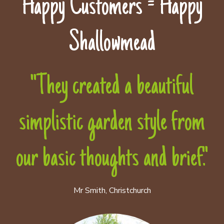
Happy Customers = Happy
Shallowmead
"They created a beautiful
simplistic garden style from
our basic thoughts and brief."
Mr Smith, Christchurch