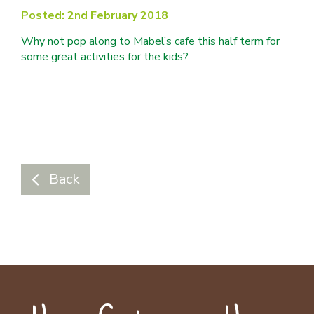
Posted: 2nd February 2018
Why not pop along to Mabel’s cafe this half term for
some great activities for the kids?
Back